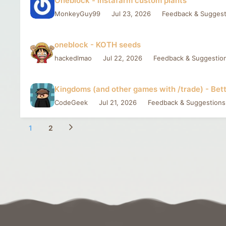
Oneblock - instafarm custom plants
MonkeyGuy99
Jul 23, 2026
Feedback & Suggest
oneblock - KOTH seeds
hackedlmao
Jul 22, 2026
Feedback & Suggestio
Kingdoms (and other games with /trade) - Bett
CodeGeek
Jul 21, 2026
Feedback & Suggestions
1
2