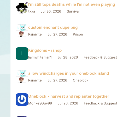
I’m still tops deaths while I’m not even playjng
txxa
Jul 30, 2026
Survival
custom enchant dupe bug
Rainivite
Jul 27, 2026
Prison
Kingdoms - /shop
L
liamwhiteman1
Jul 28, 2026
Feedback & Suggest
allow windcharges in your oneblock island
Rainivite
Jul 27, 2026
Oneblock
Oneblock - harvest and replanter together
MonkeyGuy99
Jul 26, 2026
Feedback & Suggest