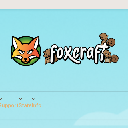
Support
Stats
Info