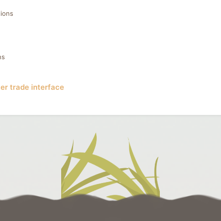
ions
ns
er trade interface