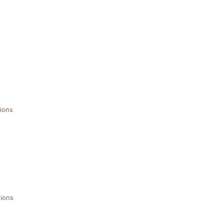
ions
ions