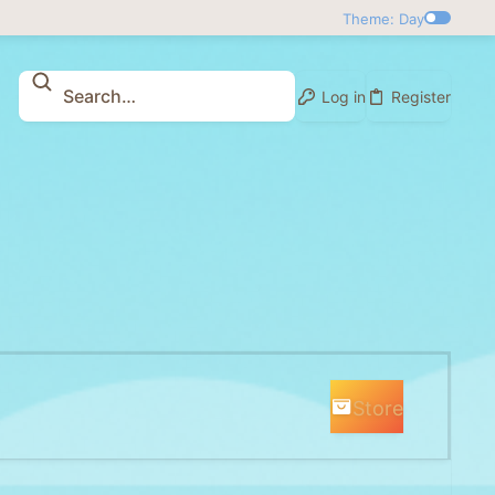
Theme: Day
Log in
Register
Store