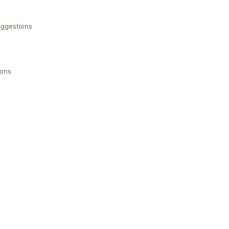
ggestions
ions