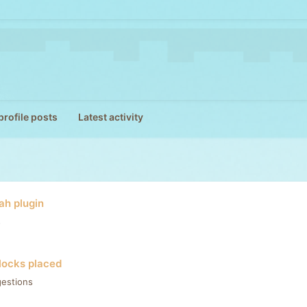
rofile posts
Latest activity
h plugin
s
locks placed
estions