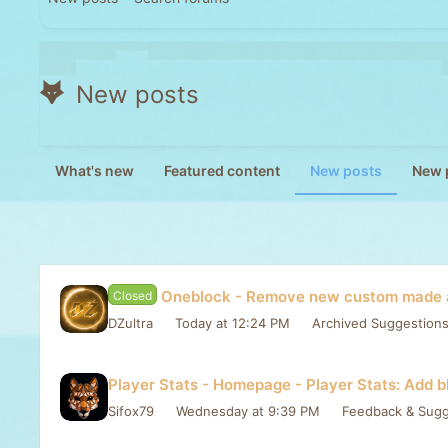
New posts
What's new
Featured content
New posts
New p
Oneblock - Remove new custom made a
Closed
DZultra
Today at 12:24 PM
Archived Suggestion
Player Stats - Homepage - Player Stats: Add b
Sifox79
Wednesday at 9:39 PM
Feedback & Sugg