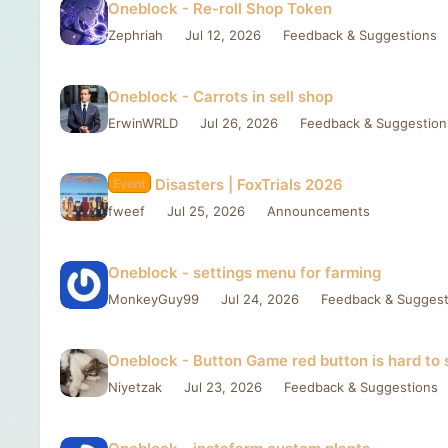
Oneblock - Re-roll Shop Token
Zephriah
Jul 12, 2026
Feedback & Suggestions
Oneblock - Carrots in sell shop
ErwinWRLD
Jul 26, 2026
Feedback & Suggestion
Disasters | FoxTrials 2026
Event
fweef
Jul 25, 2026
Announcements
Oneblock - settings menu for farming
MonkeyGuy99
Jul 24, 2026
Feedback & Suggest
Oneblock - Button Game red button is hard to 
Niyetzak
Jul 23, 2026
Feedback & Suggestions