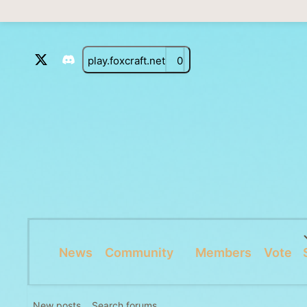
play.foxcraft.net
0
News
Community
Members
Vote
New posts
Search forums