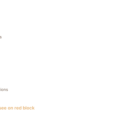
s
ions
see on red block