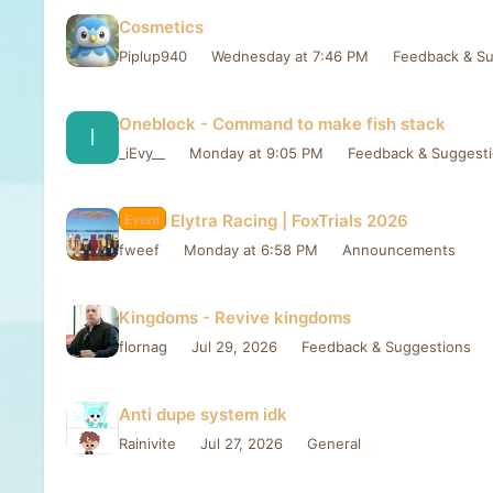
Cosmetics
Piplup940
Wednesday at 7:46 PM
Feedback & Su
Oneblock - Command to make fish stack
I
_iEvy__
Monday at 9:05 PM
Feedback & Suggest
Elytra Racing | FoxTrials 2026
Event
fweef
Monday at 6:58 PM
Announcements
Kingdoms - Revive kingdoms
flornag
Jul 29, 2026
Feedback & Suggestions
Anti dupe system idk
Rainivite
Jul 27, 2026
General