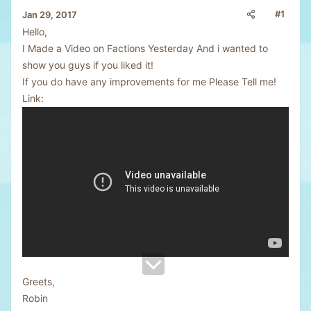
#1
Jan 29, 2017
Hello,
I Made a Video on Factions Yesterday And i wanted to
show you guys if you liked it!
If you do have any improvements for me Please Tell me!
Link:
Greets,
Robin