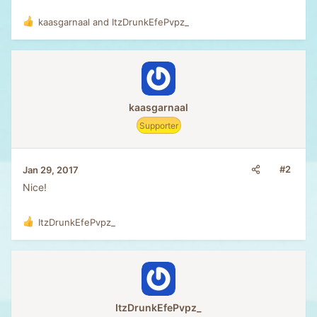
kaasgarnaal
and
ItzDrunkEfePvpz_
R
e
a
c
t
i
o
kaasgarnaal
n
Supporter
s
:
#2
Jan 29, 2017
Nice!
ItzDrunkEfePvpz_
R
e
a
c
t
i
o
ItzDrunkEfePvpz_
n