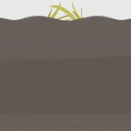
Welcome to Foxcraft
Foxcraft is a network that consists of multiple classic
gamemodes like Kingdoms, Skyblock, Survival, Creative, Prison
& more. All of these gamemodes have custom features that you
won't be able to find on any other classic gamemode server.
Support Us
Running and maintaining Foxcraft Network isn’t cheap and we