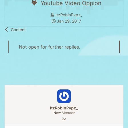
Youtube Video Oppion
T
ItzRobinPvpz_
h
S
Jan 29, 2017
r
t
Content
e
a
a
r
d
t
Not open for further replies.
s
d
t
a
a
t
r
e
t
e
r
ItzRobinPvpz_
New Member