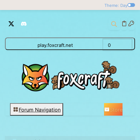
Theme: Day
play.foxcraft.net
0
Store
Forum Navigation