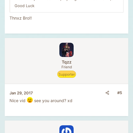
Good Luck
Thnxz Bro!!
Tqzz
Friend
Supporter
#5
Jan 29, 2017
Nice vid
see you around? xd