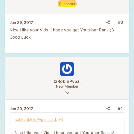
Supporter
s
:
#3
Jan 29, 2017
Nice I like your Vids. I hope you get Youtuber Rank ;3
Good Luck
ItzRobinPvpz_
New Member
#4
Jan 29, 2017
ItzDrunkEfePvpz_ said:
Nice I like your Vids. I hope you get Youtuber Rank ;3