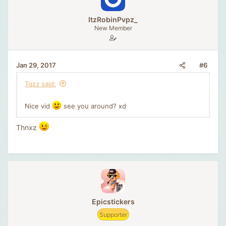
ItzRobinPvpz_
New Member
#6
Jan 29, 2017
Tqzz said:
Nice vid
see you around? xd
Thnxz
Epicstickers
Supporter