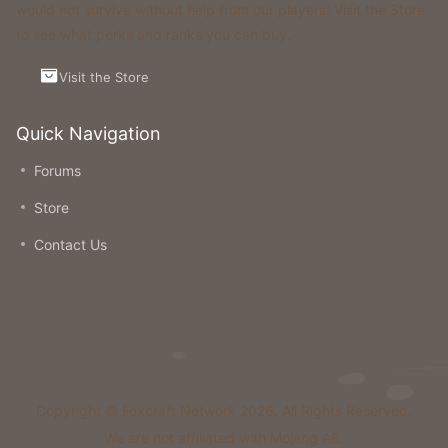
would not survive without help from our players! Visit the Store
to see what perks and ranks you can buy.
Visit the Store
Quick Navigation
Forums
Store
Contact Us
Copyright © Foxcraft Network 2026. All Rights Reserved.
We are not affiliated with Mojang AB.