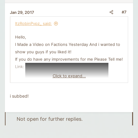
#7
Jan 29, 2017
ItzRobinPvpz_ said:
Hello,
I Made a Video on Factions Yesterday And i wanted to
show you guys if you liked it!
If you do have any improvements for me Please Tell me!
Link:
Click to expand...
i subbed!
Not open for further replies.
Greets,
Robin