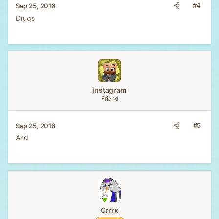
#4
Sep 25, 2016
Druqs
lnstagram
Friend
#5
Sep 25, 2016
And
Crrrx