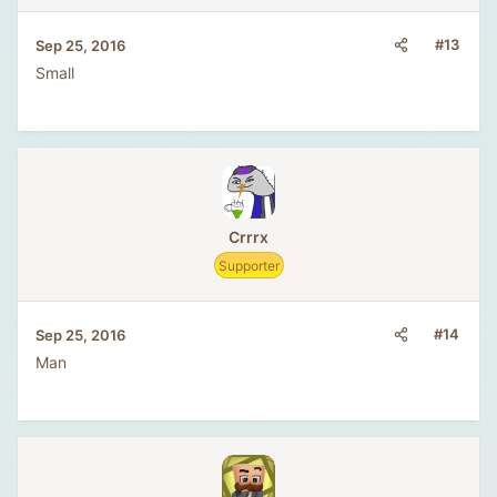
#13
Sep 25, 2016
Small
Crrrx
Supporter
#14
Sep 25, 2016
Man