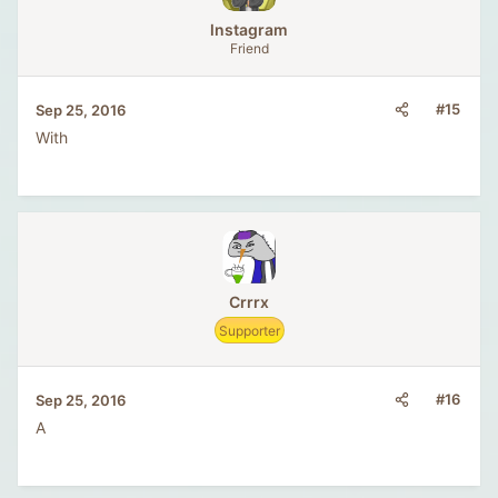
lnstagram
Friend
#15
Sep 25, 2016
With
Crrrx
Supporter
#16
Sep 25, 2016
A