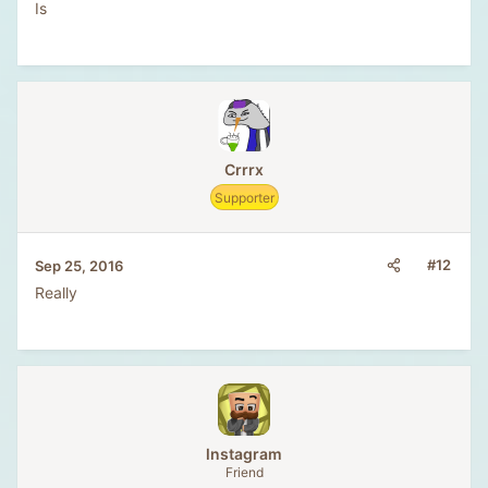
Is
Crrrx
Supporter
#12
Sep 25, 2016
Really
lnstagram
Friend