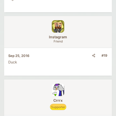
lnstagram
Friend
#19
Sep 25, 2016
Duck
Crrrx
Supporter