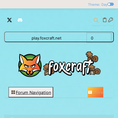
Theme: Day
play.foxcraft.net
0
Store
Forum Navigation