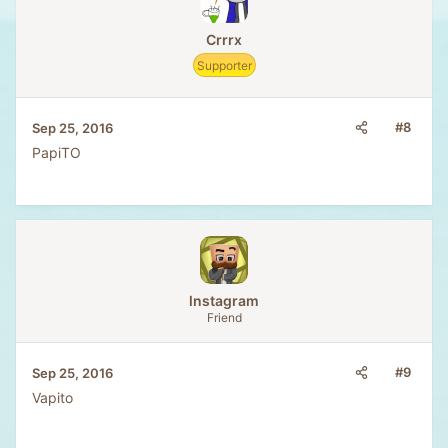
Crrrx
Supporter
#8
Sep 25, 2016
PapiTO
lnstagram
Friend
#9
Sep 25, 2016
Vapito