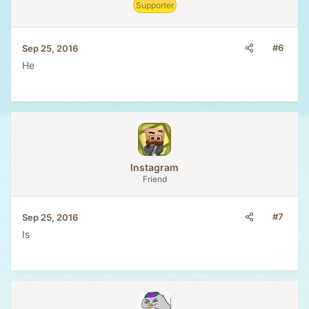
Supporter
#6
Sep 25, 2016
He
lnstagram
Friend
#7
Sep 25, 2016
Is