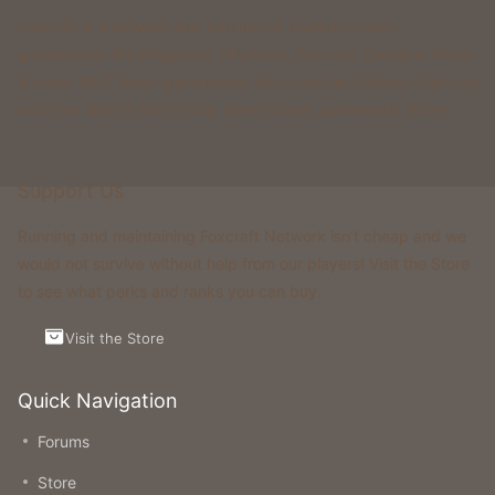
Foxcraft is a network that consists of multiple classic
gamemodes like Kingdoms, Skyblock, Survival, Creative, Prison
& more. All of these gamemodes have custom features that you
won't be able to find on any other classic gamemode server.
Support Us
Running and maintaining Foxcraft Network isn’t cheap and we
would not survive without help from our players! Visit the Store
to see what perks and ranks you can buy.
Visit the Store
Quick Navigation
Forums
Store