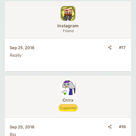
lnstagram
Friend
#17
Sep 25, 2016
Really
Crrrx
Supporter
#18
Sep 25, 2016
Big