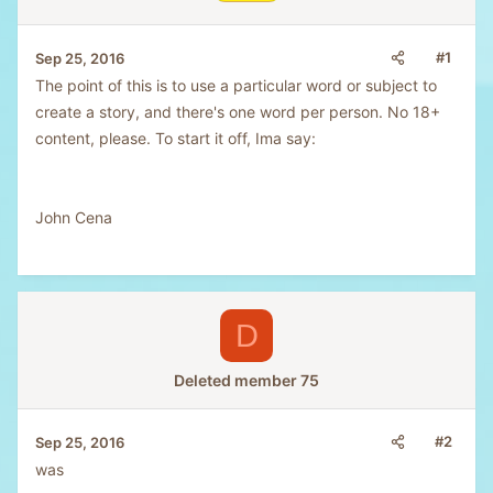
#1
Sep 25, 2016
The point of this is to use a particular word or subject to
create a story, and there's one word per person. No 18+
content, please. To start it off, Ima say:
John Cena
D
Deleted member 75
#2
Sep 25, 2016
was