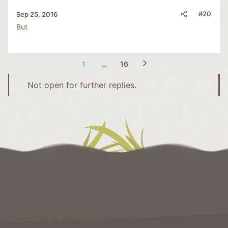
#20
Sep 25, 2016
But
1
…
16
Not open for further replies.
Welcome to Foxcraft