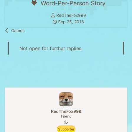
Word-Per-Person Story
T
RedTheFox999
h
S
Sep 25, 2016
r
t
Games
e
a
a
r
d
t
Not open for further replies.
s
d
t
a
a
t
r
e
t
e
r
RedTheFox999
Friend
Supporter