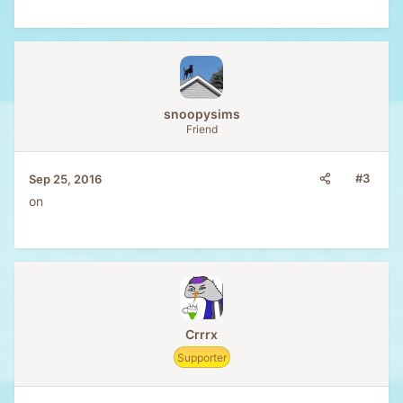
snoopysims
Friend
#3
Sep 25, 2016
on
Crrrx
Supporter