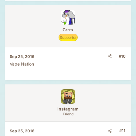
Crrrx
Supporter
#10
Sep 25, 2016
Vape Nation
lnstagram
Friend
#11
Sep 25, 2016