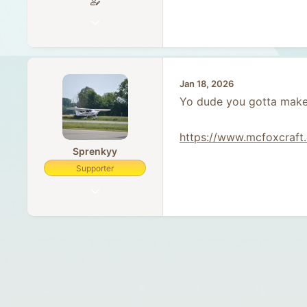
Sep 23, 2023
5
0
1
Jan 18, 2026
34
Yo dude you gotta make
https://www.mcfoxcraft.
Sprenkyy
Supporter
Feb 5, 2018
455
75
28