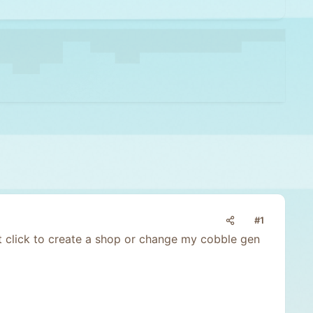
#1
ift click to create a shop or change my cobble gen