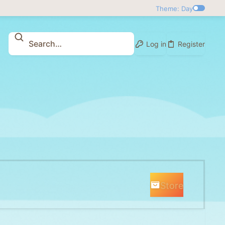
Theme: Day
Log in
Register
Store