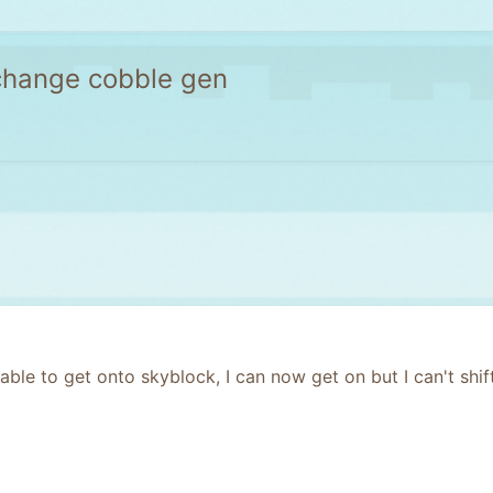
 change cobble gen
 able to get onto skyblock, I can now get on but I can't sh