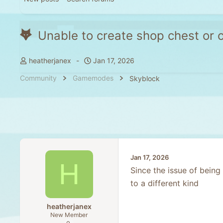
Unable to create shop chest or
T
S
heatherjanex
Jan 17, 2026
h
t
Community
Gamemodes
Skyblock
r
a
e
r
a
t
d
d
s
a
t
t
a
e
Jan 17, 2026
r
H
t
Since the issue of being
e
to a different kind
r
heatherjanex
New Member