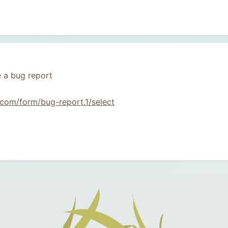
 a bug report
com/form/bug-report.1/select