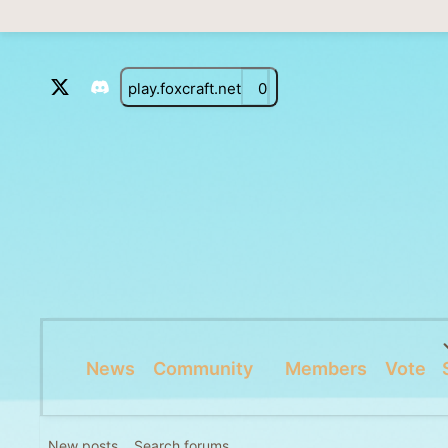
play.foxcraft.net
0
News
Community
Members
Vote
New posts
Search forums