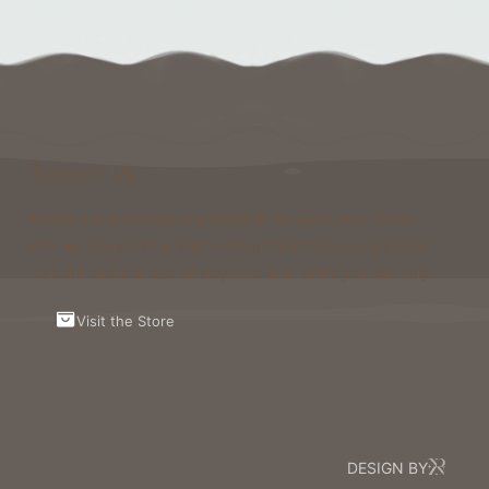
Support Us
Running and maintaining Foxcraft Network isn’t cheap
and we would not survive without help from our players!
Visit the Store to see what perks and ranks you can buy.
Visit the Store
DESIGN BY