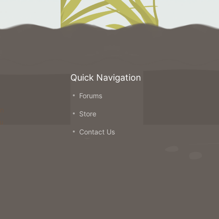
Quick Navigation
Forums
on
Store
ou
Contact Us