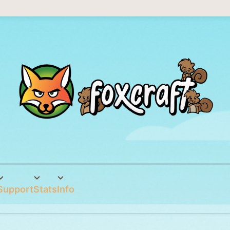
Support
Stats
Info