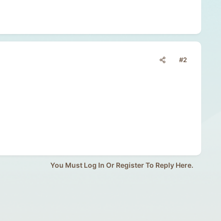
#2
You Must Log In Or Register To Reply Here.