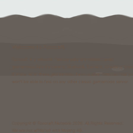
Welcome to Foxcraft
Foxcraft is a network that consists of multiple classic
gamemodes like Kingdoms, Skyblock, Survival, Creative, Pris
& more. All of these gamemodes have custom features that y
won't be able to find on any other classic gamemode server.
Copyright © Foxcraft Network 2026. All Rights Reserved.
We are not affiliated with Mojang AB.