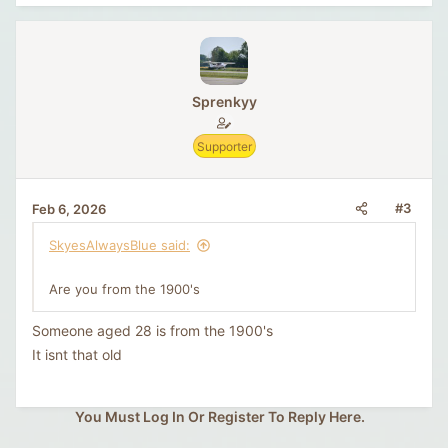
Sprenkyy
Supporter
#3
Feb 6, 2026
SkyesAlwaysBlue said:
Are you from the 1900's
Someone aged 28 is from the 1900's
It isnt that old
You Must Log In Or Register To Reply Here.