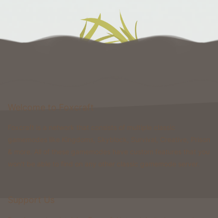
Welcome to Foxcraft
Foxcraft is a network that consists of multiple classic
gamemodes like Kingdoms, Skyblock, Survival, Creative, Prison
& more. All of these gamemodes have custom features that you
won't be able to find on any other classic gamemode server.
Support Us