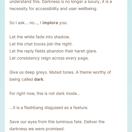
understand this. Darkness is no longer a luxury, it is a
necessity for accessibility and user wellbeing.
So I ask... no..., I
implore
you:
Let the white fade into shadow.
Let the chat boxes join the night.
Let the reply fields abandon their harsh glare.
Let consistency reign across every page.
Give us deep greys. Muted tones. A theme worthy of
being called
dark
.
For right now, this is not dark mode…
…it is a flashbang disguised as a feature.
Save our eyes from this luminous fate. Deliver the
darkness we were promised.