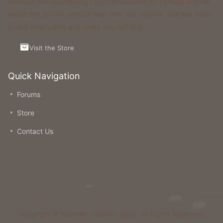
Running and maintaining Foxcraft Network isn’t cheap and we
would not survive without help from our players! Visit the Store
to see what perks and ranks you can buy.
Visit the Store
Quick Navigation
Forums
Store
Contact Us
Copyright © Foxcraft Network 2026. All Rights Reserved.