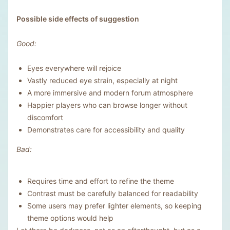
Possible side effects of suggestion
Good:
Eyes everywhere will rejoice
Vastly reduced eye strain, especially at night
A more immersive and modern forum atmosphere
Happier players who can browse longer without
discomfort
Demonstrates care for accessibility and quality
Bad:
Requires time and effort to refine the theme
Contrast must be carefully balanced for readability
Some users may prefer lighter elements, so keeping
theme options would help