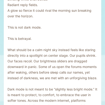
Radiant reply fields.
A glow so fierce it could rival the morning sun breaking
over the horizon.
This is not dark mode.
This is betrayal.
What should be a calm night sky instead feels like staring
directly into a spotlight on center stage. Our pupils shrink.
Our faces recoil. Our brightness sliders are dragged
downward in panic. Some of us open the forums moments
after waking, others before sleep calls our names, yet
instead of darkness, we are met with an unforgiving blaze.
Dark mode is not meant to be “slightly less bright mode.” It
is meant to protect, to comfort, to embrace the user in
softer tones. Across the modern internet, platforms