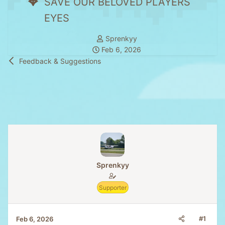
SAVE OUR BELOVED PLAYERS
EYES
T
Sprenkyy
S
h
Feb 6, 2026
t
r
Feedback & Suggestions
a
e
r
a
t
d
d
s
a
t
t
a
e
r
t
e
Sprenkyy
r
Supporter
#1
Feb 6, 2026