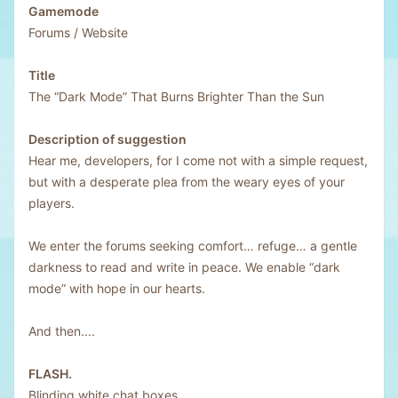
Gamemode
Forums / Website
Title
The “Dark Mode” That Burns Brighter Than the Sun
Description of suggestion
Hear me, developers, for I come not with a simple request,
but with a desperate plea from the weary eyes of your
players.
We enter the forums seeking comfort… refuge… a gentle
darkness to read and write in peace. We enable “dark
mode” with hope in our hearts.
And then....
FLASH.
Blinding white chat boxes.