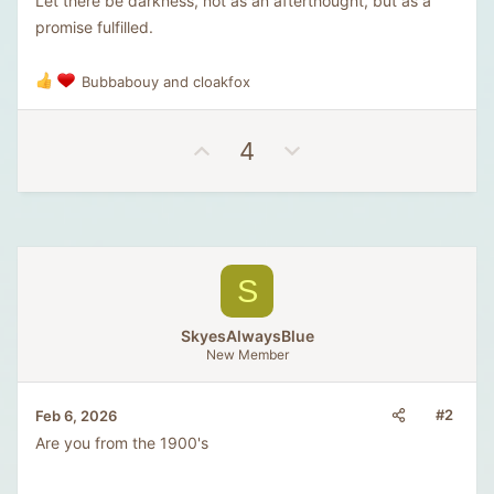
Let there be darkness, not as an afterthought, but as a
promise fulfilled.
Bubbabouy
and
cloakfox
R
e
a
U
D
4
c
t
p
o
i
v
w
o
o
n
n
t
v
s
e
o
:
S
t
e
SkyesAlwaysBlue
New Member
#2
Feb 6, 2026
Are you from the 1900's