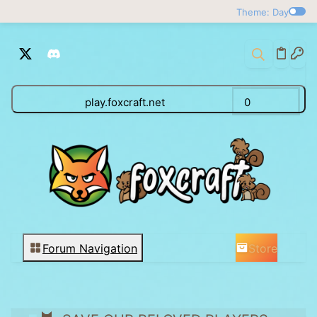
Theme: Day
play.foxcraft.net
0
Store
Forum Navigation