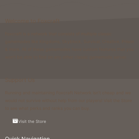
catching up to what's been pushed to a limit.
Since Oneblock Remastered released on 1.20.1 till now
Welcome to Foxcraft
on 1.21.11 (and soon 26.1), a huge amount of content
Foxcraft is a network that consists of multiple classic
has been released to build upon for a refreshed
gamemodes like Kingdoms, Skyblock, Survival, Creative, Prison
experience.
Furthermore, please don't understand us wrong, we
& more. All of these gamemodes have custom features that you
fully understand a reset cannot happen instantly.
won't be able to find on any other classic gamemode server.
Preparation takes time - balancing, testing, fixing,
adjusting and who knows what more. Our goal is not a
rushed decision rather a simple ask for transparency
Support Us
and consideration.
Running and maintaining Foxcraft Network isn’t cheap and we
In addition, there will always be people who vote
would not survive without help from our players! Visit the Store
against a reset - especially new players who just
to see what perks and ranks you can buy.
started and we completely reason that. However, this
situation will always exist. If that alone would prevent
Visit the Store
action, the Gamemode would effectively never reset
again.
Quick Navigation
A reset is never a decision that makes everyone happy