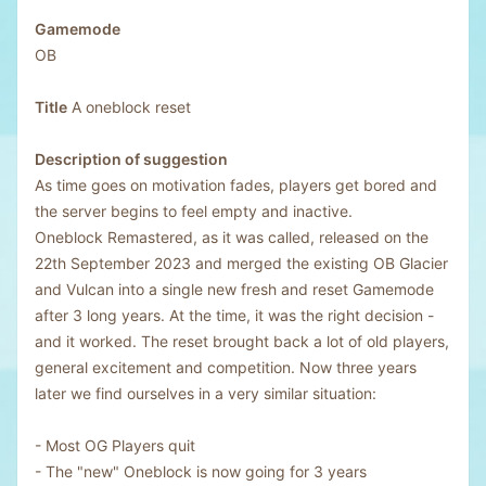
Gamemode
OB
Title
A oneblock reset
Description of suggestion
As time goes on motivation fades, players get bored and
the server begins to feel empty and inactive.
Oneblock Remastered, as it was called, released on the
22th September 2023 and merged the existing OB Glacier
and Vulcan into a single new fresh and reset Gamemode
after 3 long years. At the time, it was the right decision -
and it worked. The reset brought back a lot of old players,
general excitement and competition. Now three years
later we find ourselves in a very similar situation:
- Most OG Players quit
- The "new" Oneblock is now going for 3 years