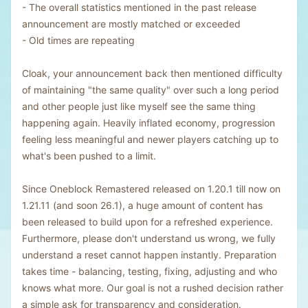
- The overall statistics mentioned in the past release
announcement are mostly matched or exceeded
- Old times are repeating
Cloak, your announcement back then mentioned difficulty
of maintaining "the same quality" over such a long period
and other people just like myself see the same thing
happening again. Heavily inflated economy, progression
feeling less meaningful and newer players catching up to
what's been pushed to a limit.
Since Oneblock Remastered released on 1.20.1 till now on
1.21.11 (and soon 26.1), a huge amount of content has
been released to build upon for a refreshed experience.
Furthermore, please don't understand us wrong, we fully
understand a reset cannot happen instantly. Preparation
takes time - balancing, testing, fixing, adjusting and who
knows what more. Our goal is not a rushed decision rather
a simple ask for transparency and consideration.