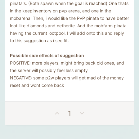
pinata's. (Both spawn when the goal is reached) One thats
in the keepinventory on pvp arena, and one in the
mobarena. Then, i would like the PvP pinata to have better
loot like diamonds and netherite. And the mobfarm pinata
having the current lootpool. I will add onto this and reply
to this suggestion as i see fit.
Possible side effects of suggestion
POSITIVE: more players, might bring back old ones, and
the server will possibly feel less empty
NEGATIVE: some p2w players will get mad of the money
reset and wont come back
U
D
1
p
o
v
w
o
n