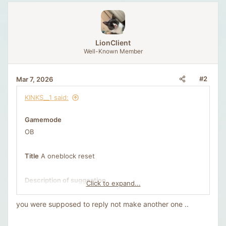
t
v
e
o
t
e
LionClient
Well-Known Member
#2
Mar 7, 2026
KINKS__1 said:
Gamemode
OB
Title
A oneblock reset
Description of suggestion
Click to expand...
As time goes on motivation fades, players get bored
you were supposed to reply not make another one ..
and the server begins to feel empty and inactive.
Oneblock Remastered, as it was called, released on the