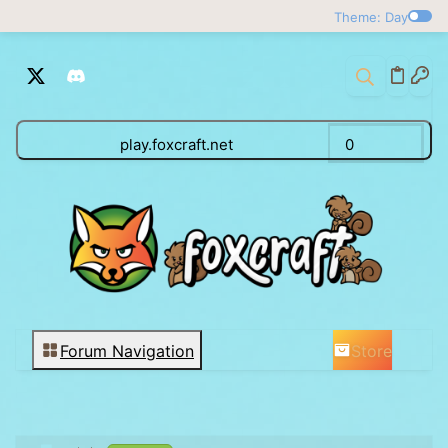
Theme: Day
play.foxcraft.net
0
Store
Forum Navigation