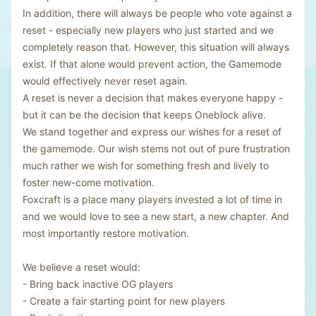
In addition, there will always be people who vote against a
reset - especially new players who just started and we
completely reason that. However, this situation will always
exist. If that alone would prevent action, the Gamemode
would effectively never reset again.
A reset is never a decision that makes everyone happy -
but it can be the decision that keeps Oneblock alive.
We stand together and express our wishes for a reset of
the gamemode. Our wish stems not out of pure frustration
much rather we wish for something fresh and lively to
foster new-come motivation.
Foxcraft is a place many players invested a lot of time in
and we would love to see a new start, a new chapter. And
most importantly restore motivation.
We believe a reset would:
- Bring back inactive OG players
- Create a fair starting point for new players