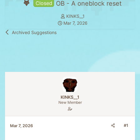
OB - A oneblock reset
Closed
T
KINKS__1
S
h
Mar 7, 2026
t
r
Archived Suggestions
a
e
r
a
t
d
d
s
a
t
t
a
e
r
t
e
KINKS__1
r
New Member
#1
Mar 7, 2026