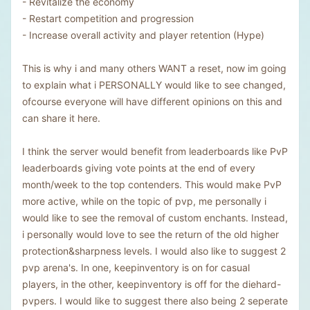
- Revitalize the economy
- Restart competition and progression
- Increase overall activity and player retention (Hype)
This is why i and many others WANT a reset, now im going
to explain what i PERSONALLY would like to see changed,
ofcourse everyone will have different opinions on this and
can share it here.
I think the server would benefit from leaderboards like PvP
leaderboards giving vote points at the end of every
month/week to the top contenders. This would make PvP
more active, while on the topic of pvp, me personally i
would like to see the removal of custom enchants. Instead,
i personally would love to see the return of the old higher
protection&sharpness levels. I would also like to suggest 2
pvp arena's. In one, keepinventory is on for casual
players, in the other, keepinventory is off for the diehard-
pvpers. I would like to suggest there also being 2 seperate