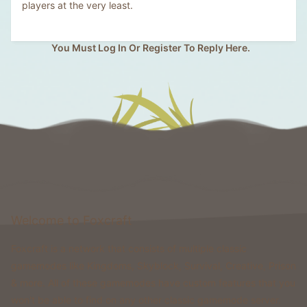
players at the very least.
You Must Log In Or Register To Reply Here.
Welcome to Foxcraft
Foxcraft is a network that consists of multiple classic
gamemodes like Kingdoms, Skyblock, Survival, Creative, Prison
& more. All of these gamemodes have custom features that you
won't be able to find on any other classic gamemode server.