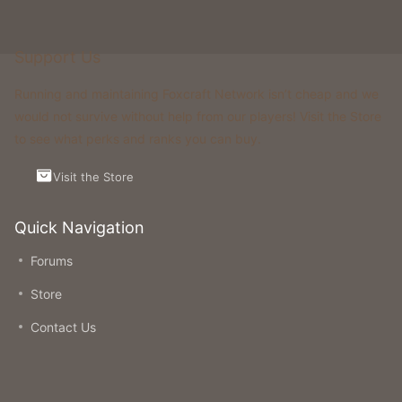
Support Us
Running and maintaining Foxcraft Network isn’t cheap and we
would not survive without help from our players! Visit the Store
to see what perks and ranks you can buy.
Visit the Store
Quick Navigation
Forums
Store
Contact Us