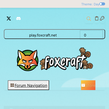
Theme: Day
play.foxcraft.net
0
Store
Forum Navigation