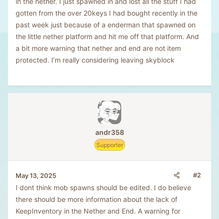
in the nether. I just spawned in and lost all the stuff I had
gotten from the over 20keys I had bought recently in the
past week just because of a enderman that spawned on
the little nether platform and hit me off that platform. And
a bit more warning that nether and end are not item
protected. I’m really considering leaving skyblock
andr358
Supporter
#2
May 13, 2025
I dont think mob spawns should be edited. I do believe
there should be more information about the lack of
KeepInventory in the Nether and End. A warning for