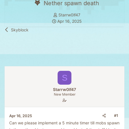
Nether spawn death
T
Starrw0lf47
S
h
Apr 16, 2025
t
r
Skyblock
a
e
r
a
t
d
d
s
a
t
t
a
e
r
S
t
e
Starrw0lf47
r
New Member
#1
Apr 16, 2025
Can we please implement a 5 minute timer till mobs spawn