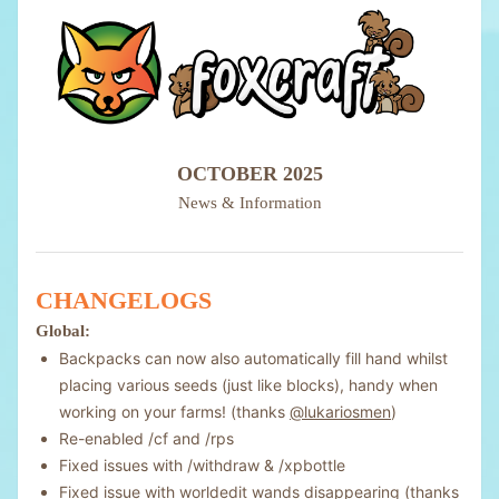
OCTOBER 2025
News & Information
CHANGELOGS
Global:
Backpacks can now also automatically fill hand whilst
placing various seeds (just like blocks), handy when
working on your farms! (thanks
@lukariosmen
)
Re-enabled /cf and /rps
Fixed issues with /withdraw & /xpbottle
Fixed issue with worldedit wands disappearing (thanks