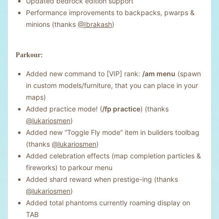
Updated bedrock edition support
Performance improvements to backpacks, pwarps &
minions (thanks
@Ibrakash
)
Parkour:
Added new command to [VIP] rank:
/am menu
(spawn
in custom models/furniture, that you can place in your
maps)
Added practice mode! (
/fp practice
) (thanks
@lukariosmen
)
Added new “Toggle Fly mode” item in builders toolbag
(thanks
@lukariosmen
)
Added celebration effects (map completion particles &
fireworks) to parkour menu
Added shard reward when prestige-ing (thanks
@lukariosmen
)
Added total phantoms currently roaming display on
TAB