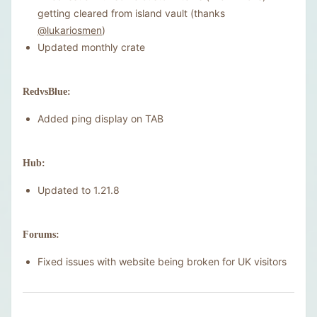
getting cleared from island vault (thanks
@lukariosmen
)
Updated monthly crate
RedvsBlue:
Added ping display on TAB
Hub:
Updated to 1.21.8
Forums:
Fixed issues with website being broken for UK visitors