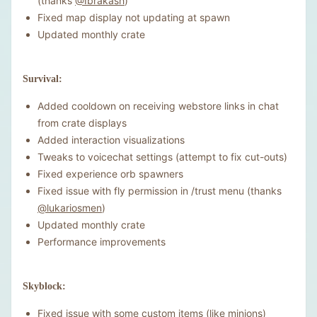
(thanks
@Ibrakash
)
Fixed map display not updating at spawn
Updated monthly crate
Survival:
Added cooldown on receiving webstore links in chat
from crate displays
Added interaction visualizations
Tweaks to voicechat settings (attempt to fix cut-outs)
Fixed experience orb spawners
Fixed issue with fly permission in /trust menu (thanks
@lukariosmen
)
Updated monthly crate
Performance improvements
Skyblock:
Fixed issue with some custom items (like minions)