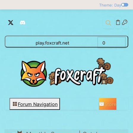
Theme: Day
play.foxcraft.net
0
Store
Forum Navigation