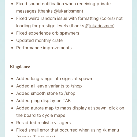
Fixed sound notification when receiving private
messages (thanks
@lukariosmen
)
Fixed weird random issue with formatting (colors) not
loading for prestige levels (thanks
@lukariosmen
)
Fixed experience orb spawners
Updated monthly crate
Performance improvements
Kingdoms:
Added long range info signs at spawn
Added all leave variants to /shop
Added smooth stone to /shop
Added ping display on TAB
Added aurora map to maps display at spawn, click on
the board to cycle maps
Re-added realistic villagers
Fixed small error that occurred when using /k menu