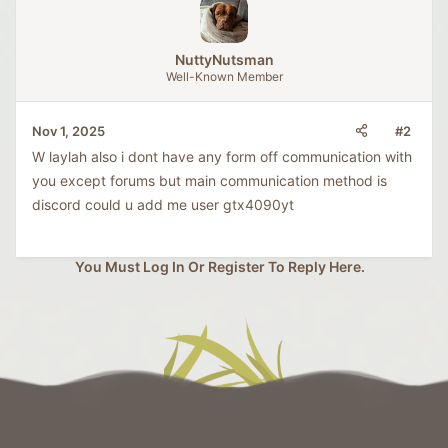
t
i
o
NuttyNutsman
n
Well-Known Member
s
:
#2
Nov 1, 2025
W laylah also i dont have any form off communication with
you except forums but main communication method is
discord could u add me user gtx4090yt
You Must Log In Or Register To Reply Here.