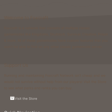
Welcome to Foxcraft
Foxcraft is a network that consists of multiple classic
gamemodes like Kingdoms, Skyblock, Survival, Creative, Prison
& more. All of these gamemodes have custom features that you
won't be able to find on any other classic gamemode server.
Support Us
Running and maintaining Foxcraft Network isn’t cheap and we
would not survive without help from our players! Visit the Store
to see what perks and ranks you can buy.
Visit the Store