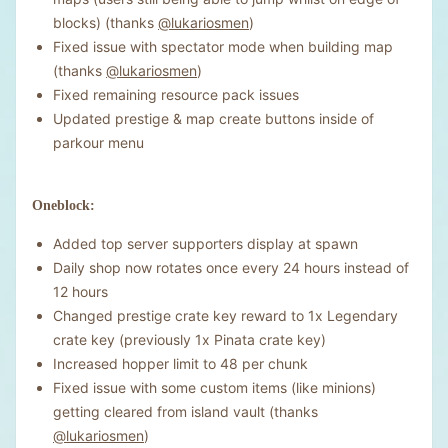
blocks) (thanks
@lukariosmen
)
Fixed issue with spectator mode when building map
(thanks
@lukariosmen
)
Fixed remaining resource pack issues
Updated prestige & map create buttons inside of
parkour menu
Oneblock:
Added top server supporters display at spawn
Daily shop now rotates once every 24 hours instead of
12 hours
Changed prestige crate key reward to 1x Legendary
crate key (previously 1x Pinata crate key)
Increased hopper limit to 48 per chunk
Fixed issue with some custom items (like minions)
getting cleared from island vault (thanks
@lukariosmen
)