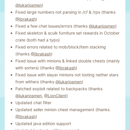
@lukariosmen
)
Fixed large numbers not parsing in /cf & /rps (thanks
@Ibrakash
)
Fixed a few chat issues/errors (thanks
@lukariosmen
)
Fixed skeleton & sculk furniture set rewards in October
crate (both had a typo)
Fixed errors related to mob/block/item stacking
(thanks
@Ibrakash
)
Fixed issue with minions & linked double chests (mainly
with sorters) (thanks
@Ibrakash
)
Fixed issue with slayer minions not looting nether stars
from withers (thanks
@lukariosmen
)
Patched exploit related to backpacks (thanks
@lukariosmen
,
@LionClient
)
Updated chat filter
Updated seller minion chest management (thanks
@Ibrakash
)
Updated java edition support