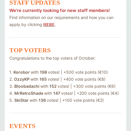
STAFF UPDATES
We're currently looking for new staff members!
Find information on our requirements and how you can
apply by clicking
.
HERE
TOP VOTERS
Congratulations to the top voters of October:
1.
Korobor
with
198
votes! | +500 vote points (€10)
2.
OzzyKP
with
165
votes! | +400 vote points (€8)
3.
Bloobadachi
with
152
votes! | +300 vote points (€6)
4.
MrRetroShade
with
147
votes! | +200 vote points (€4)
5.
SkiStar
with
136
votes! | +100 vote points (€2)
EVENTS