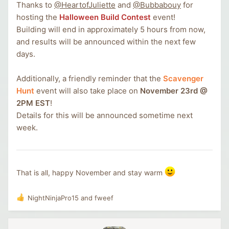
Thanks to
@HeartofJuliette
and
@Bubbabouy
for
hosting the
Halloween Build Contest
event!
Building will end in approximately 5 hours from now,
and results will be announced within the next few
days.
Additionally, a friendly reminder that the
Scavenger
Hunt
event will also take place on
November 23rd @
2PM EST
!
Details for this will be announced sometime next
week.
That is all, happy November and stay warm
NightNinjaPro15
and
fweef
R
e
a
c