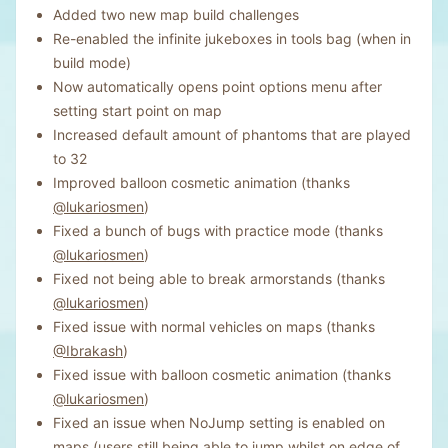
Added two new map build challenges
Re-enabled the infinite jukeboxes in tools bag (when in
build mode)
Now automatically opens point options menu after
setting start point on map
Increased default amount of phantoms that are played
to 32
Improved balloon cosmetic animation (thanks
@lukariosmen
)
Fixed a bunch of bugs with practice mode (thanks
@lukariosmen
)
Fixed not being able to break armorstands (thanks
@lukariosmen
)
Fixed issue with normal vehicles on maps (thanks
@Ibrakash
)
Fixed issue with balloon cosmetic animation (thanks
@lukariosmen
)
Fixed an issue when NoJump setting is enabled on
maps (users still being able to jump whilst on edge of