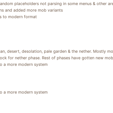
random placeholders not parsing in some menus & other ar
ns and added more mob variants
s to modern format
n, desert, desolation, pale garden & the nether. Mostly mo
lock for nether phase. Rest of phases have gotten new mo
to a more modern system
to a more modern system