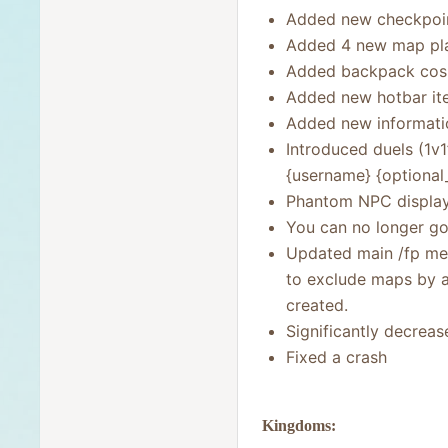
Added new checkpoint
Added 4 new map pla
Added backpack cos
Added new hotbar ite
Added new informatio
Introduced duels (1v
{username} {optional
Phantom NPC display
You can no longer go
Updated main /fp men
to exclude maps by 
created.
Significantly decrea
Fixed a crash
Kingdoms: