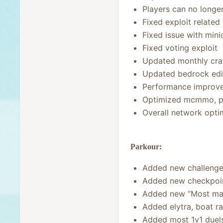
Players can no longe
Fixed exploit relate
Fixed issue with min
Fixed voting exploit
Updated monthly crat
Updated bedrock edi
Performance improve
Optimized mcmmo, p
Overall network opti
Parkour:
Added new challenge
Added new checkpoint 
Added new “Most map
Added elytra, boat r
Added most 1v1 duel