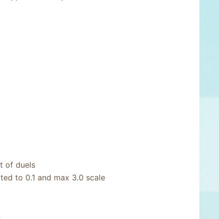
 of duels
ited to 0.1 and max 3.0 scale
n