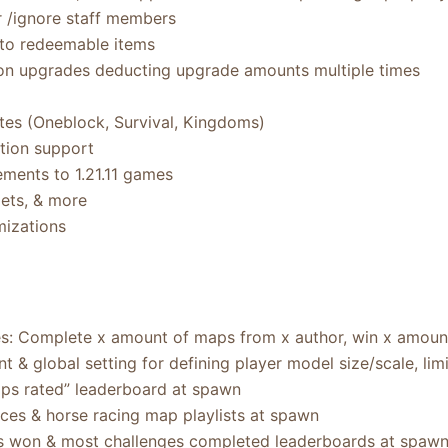
r /ignore staff members
d to redeemable items
ion upgrades deducting upgrade amounts multiple times
es (Oneblock, Survival, Kingdoms)
tion support
ments to 1.21.11 games
ets, & more
mizations
s: Complete x amount of maps from x author, win x amount
& global setting for defining player model size/scale, lim
s rated” leaderboard at spawn
aces & horse racing map playlists at spawn
s won & most challenges completed leaderboards at spaw