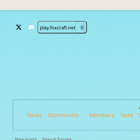
play.foxcraft.net
0
News
Community
Members
Vote
New posts
Search forums