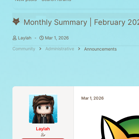
Monthly Summary | February 20
T
S
Laylah
Mar 1, 2026
h
t
Community
Administrative
Announcements
r
a
e
r
a
t
d
d
s
a
t
t
a
e
Mar 1, 2026
r
t
e
r
Laylah