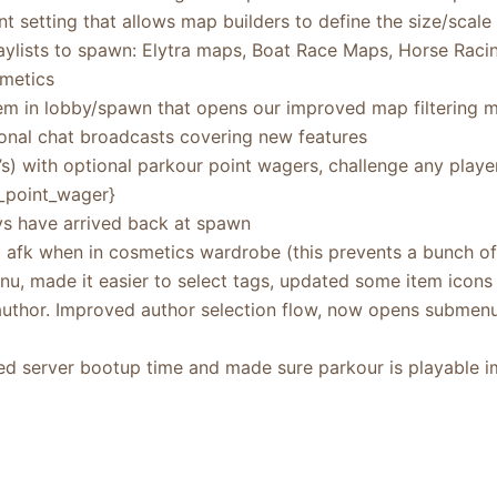
 setting that allows map builders to define the size/scale
ylists to spawn: Elytra maps, Boat Race Maps, Horse Rac
metics
m in lobby/spawn that opens our improved map filtering 
nal chat broadcasts covering new features
1’s) with optional parkour point wagers, challenge any pla
_point_wager}
s have arrived back at spawn
 afk when in cosmetics wardrobe (this prevents a bunch of
u, made it easier to select tags, updated some item icons
author. Improved author selection flow, now opens subme
sed server bootup time and made sure parkour is playable i