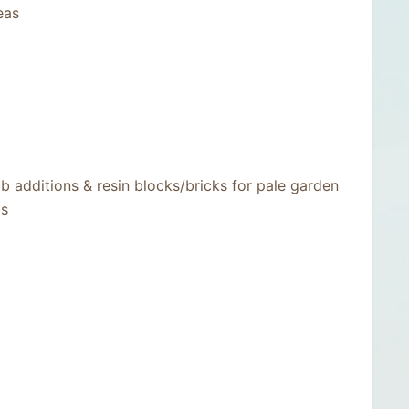
eas
b additions & resin blocks/bricks for pale garden
bs