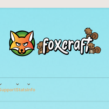
Support
Stats
Info