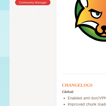
Community Manager
Dec 8, 2019
2,784
418
83
Canada
CHANGELOGS
Global:
Enabled anti-bot/VPN
Improved chunk load