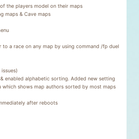
 of the players model on their maps
ing maps & Cave maps
menu
yer to a race on any map by using command /fp duel
 issues)
 & enabled alphabetic sorting. Added new setting
nu which shows map authors sorted by most maps
mmediately after reboots