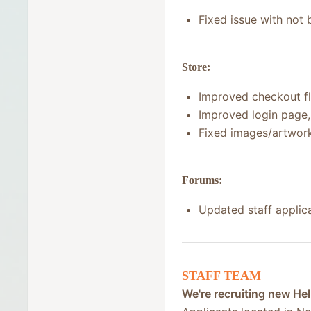
Fixed issue with not 
Store:
Improved checkout fl
Improved login page,
Fixed images/artwork
Forums:
Updated staff applic
STAFF TEAM
We're recruiting new Hel