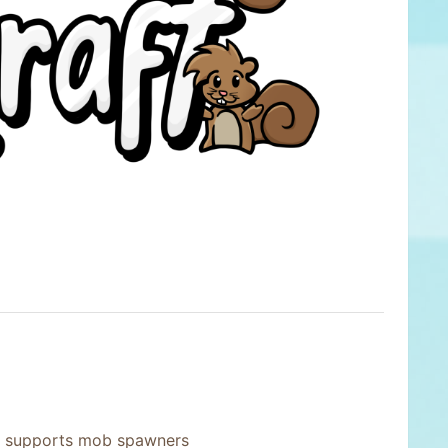
y supports mob spawners