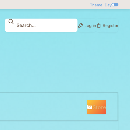
Theme: Day
Log in
Register
Store