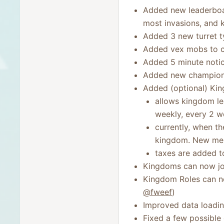
Added new leaderboa
most invasions, and 
Added 3 new turret ty
Added vex mobs to c
Added 5 minute notic
Added new champion ab
Added (optional) Ki
allows kingdom lea
weekly, every 2 w
currently, when t
kingdom. New memb
taxes are added t
Kingdoms can now joi
Kingdom Roles can no
@fweef
)
Improved data loadi
Fixed a few possible