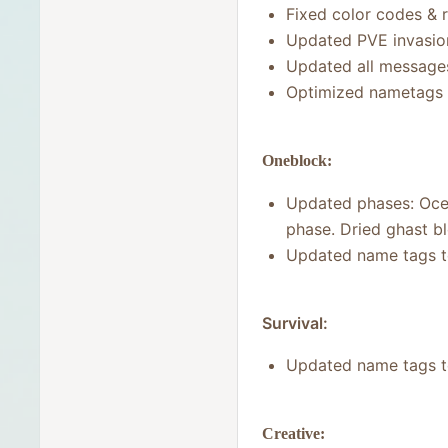
Fixed color codes & 
Updated PVE invasio
Updated all message
Optimized nametags
Oneblock:
Updated phases: Ocea
phase. Dried ghast b
Updated name tags 
Survival:
Updated name tags 
Creative: