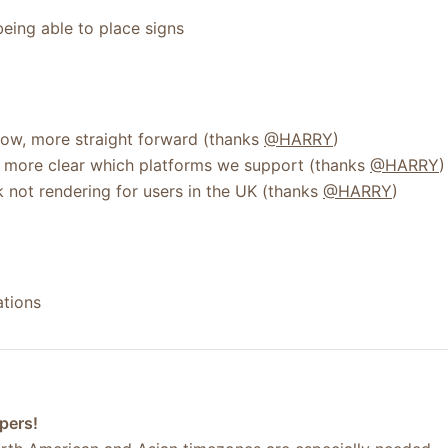
being able to place signs
ow, more straight forward (thanks
@HARRY
)
 more clear which platforms we support (thanks
@HARRY
)
 not rendering for users in the UK (thanks
@HARRY
)
ations
pers!