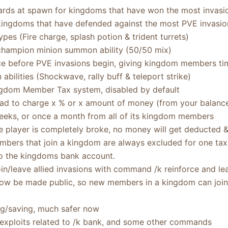
rds at spawn for kingdoms that have won the most invasio
kingdoms that have defended against the most PVE invasio
pes (Fire charge, splash potion & trident turrets)
hampion minion summon ability (50/50 mix)
e before PVE invasions begin, giving kingdom members ti
ilities (Shockwave, rally buff & teleport strike)
ngdom Member Tax system, disabled by default
d to charge x % or x amount of money (from your balance) a
eeks, or once a month from all of its kingdom members
he player is completely broke, no money will get deducted 
ers that join a kingdom are always excluded for one tax
o the kingdoms bank account.
n/leave allied invasions with command /k reinforce and lea
w be made public, so new members in a kingdom can join a
ng/saving, much safer now
 exploits related to /k bank, and some other commands