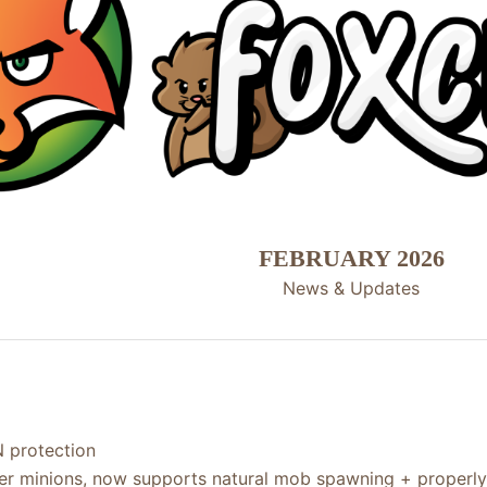
FEBRUARY 2026
News & Updates​
 protection
er minions, now supports natural mob spawning + properl