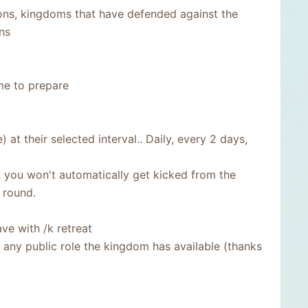
ns, kingdoms that have defended against the
ns
me to prepare
t their selected interval.. Daily, every 2 days,
& you won't automatically get kicked from the
 round.
ve with /k retreat
ny public role the kingdom has available (thanks