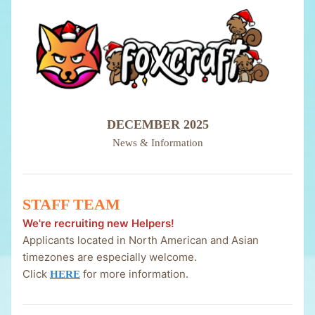
DECEMBER 2025
News & Information
STAFF TEAM
We're recruiting new Helpers!
Applicants located in North American and Asian
timezones are especially welcome.
Click
for more information.
HERE