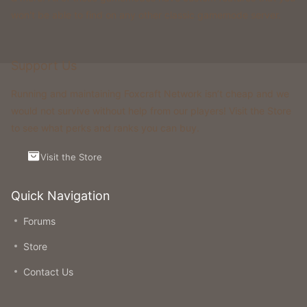
won't be able to find on any other classic gamemode server.
Support Us
Running and maintaining Foxcraft Network isn’t cheap and we
would not survive without help from our players! Visit the Store
to see what perks and ranks you can buy.
Visit the Store
Quick Navigation
Forums
Store
Contact Us