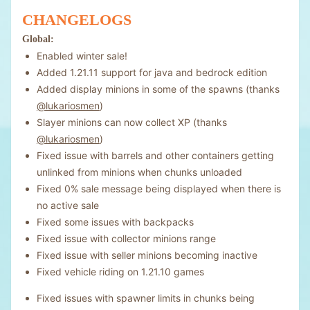
CHANGELOGS
Global:
Enabled winter sale!
Added 1.21.11 support for java and bedrock edition
Added display minions in some of the spawns (thanks
@lukariosmen
)
Slayer minions can now collect XP (thanks
@lukariosmen
)
Fixed issue with barrels and other containers getting
unlinked from minions when chunks unloaded
Fixed 0% sale message being displayed when there is
no active sale
Fixed some issues with backpacks
Fixed issue with collector minions range
Fixed issue with seller minions becoming inactive
Fixed vehicle riding on 1.21.10 games
Fixed issues with spawner limits in chunks being