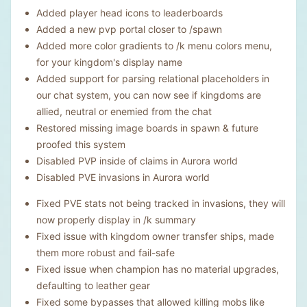
Added player head icons to leaderboards
Added a new pvp portal closer to /spawn
Added more color gradients to /k menu colors menu,
for your kingdom's display name
Added support for parsing relational placeholders in
our chat system, you can now see if kingdoms are
allied, neutral or enemied from the chat
Restored missing image boards in spawn & future
proofed this system
Disabled PVP inside of claims in Aurora world
Disabled PVE invasions in Aurora world
Fixed PVE stats not being tracked in invasions, they will
now properly display in /k summary
Fixed issue with kingdom owner transfer ships, made
them more robust and fail-safe
Fixed issue when champion has no material upgrades,
defaulting to leather gear
Fixed some bypasses that allowed killing mobs like