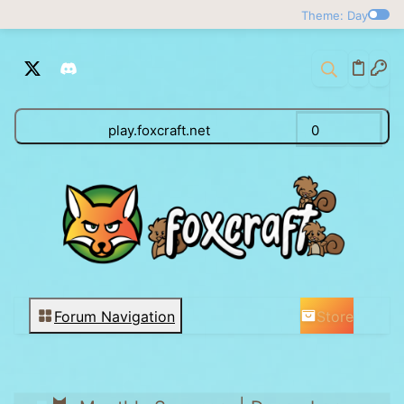
Theme: Day
play.foxcraft.net
0
Store
Forum Navigation