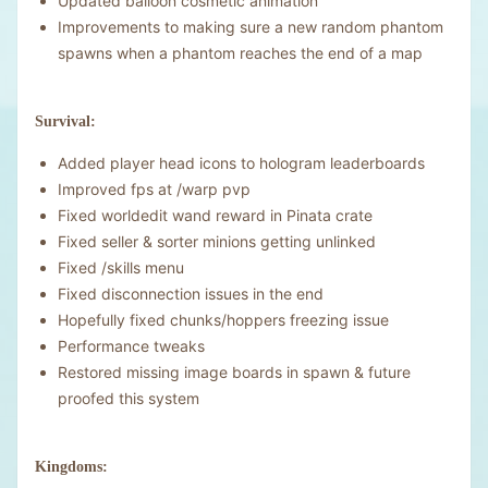
Updated balloon cosmetic animation
Improvements to making sure a new random phantom
spawns when a phantom reaches the end of a map
Survival:
Added player head icons to hologram leaderboards
Improved fps at /warp pvp
Fixed worldedit wand reward in Pinata crate
Fixed seller & sorter minions getting unlinked
Fixed /skills menu
Fixed disconnection issues in the end
Hopefully fixed chunks/hoppers freezing issue
Performance tweaks
Restored missing image boards in spawn & future
proofed this system
Kingdoms: