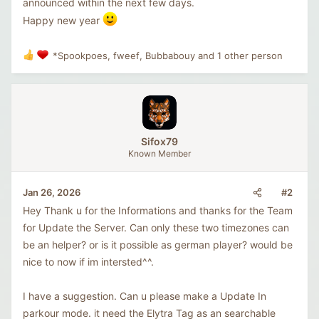
announced within the next few days.
Happy new year
*Spookpoes
,
fweef
,
Bubbabouy
and 1 other person
R
e
a
c
t
i
o
Sifox79
n
Known Member
s
:
#2
Jan 26, 2026
Hey Thank u for the Informations and thanks for the Team
for Update the Server. Can only these two timezones can
be an helper? or is it possible as german player? would be
nice to now if im intersted^^.
I have a suggestion. Can u please make a Update In
parkour mode. it need the Elytra Tag as an searchable