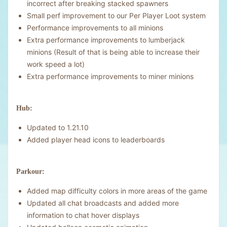
incorrect after breaking stacked spawners
Small perf improvement to our Per Player Loot system
Performance improvements to all minions
Extra performance improvements to lumberjack
minions (Result of that is being able to increase their
work speed a lot)
Extra performance improvements to miner minions
Hub:
Updated to 1.21.10
Added player head icons to leaderboards
Parkour:
Added map difficulty colors in more areas of the game
Updated all chat broadcasts and added more
information to chat hover displays