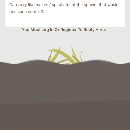
Category like mazes / spiral etc. at the spawn. that would
bee sooo cool. <3
You Must Log In Or Register To Reply Here.
Welcome to Foxcraft
Foxcraft is a network that consists of multiple classic
gamemodes like Kingdoms, Skyblock, Survival, Creative, Prison
& more. All of these gamemodes have custom features that you