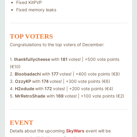
Fixed KitPVP
Fixed memory leaks
TOP VOTERS
Congratulations to the top voters of December:
1.
thankfullycheese
with
181
votes! | +500 vote points
(€10)
2.
Bloobadachi
with
177
votes! | +400 vote points (€8)
3.
OzzyKP
with
174
votes! | +300 vote points (€6)
4.
H2odude
with
172
votes! | +200 vote points (€4)
5.
MrRetroShade
with
169
votes! | +100 vote points (€2)
EVENT
Details about the upcoming
SkyWars
event will be