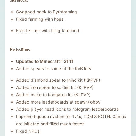
Skyblock:
Swapped back to Pyrofarming
Fixed farming with hoes
Fixed issues with tiling farmland
RedvsBlue:
Updated to Minecraft 1.21.11
Added spears to some of the RvB kits
Added diamond spear to rhino kit (KitPVP)
Added iron spear to soldier kit (KitPVP)
Added mace to kangaroo kit (KitPVP)
Added more leaderboards at spawn/lobby
Added player head icons to hologram leaderboards
Improved queue system for 1v1s, TDM & KOTH. Games
are initiated and filled much faster
Fixed NPCs