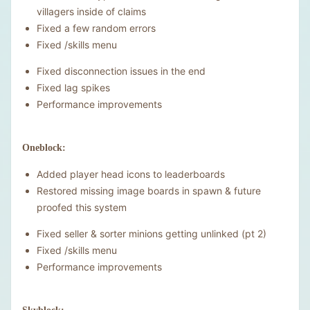
villagers inside of claims
Fixed a few random errors
Fixed /skills menu
Fixed disconnection issues in the end
Fixed lag spikes
Performance improvements
Oneblock:
Added player head icons to leaderboards
Restored missing image boards in spawn & future
proofed this system
Fixed seller & sorter minions getting unlinked (pt 2)
Fixed /skills menu
Performance improvements