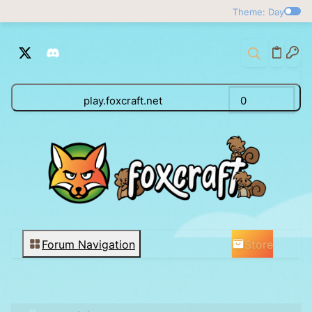
Theme: Day
play.foxcraft.net
0
Store
Forum Navigation