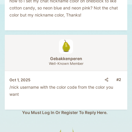
how to I set my chat nickname color on oneblock to like
cotton candy, so neon blue and neon pink? Not the chat
color but my nickname color, Thanks!
Gebakkenperen
Well-Known Member
#2
Oct 1, 2025
/nick username with the color code from the color you
want
You Must Log In Or Register To Reply Here.