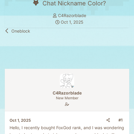
Chat Nickname Color?
T
C4Razorblade
h
S
Oct 1, 2025
r
t
Oneblock
e
a
a
r
d
t
s
d
t
a
a
t
r
e
t
e
C4Razorblade
r
New Member
#1
Oct 1, 2025
Hello, I recently bought FoxGod rank, and I was wondering