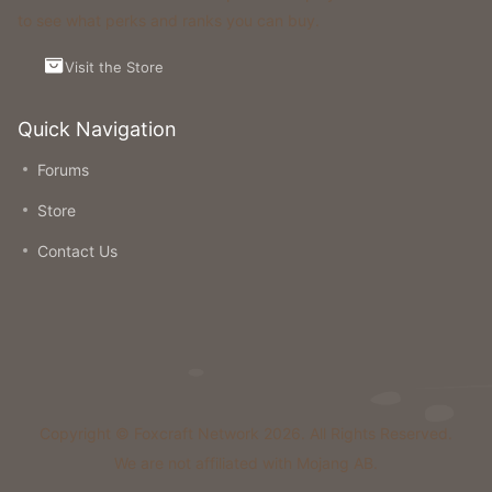
to see what perks and ranks you can buy.
Visit the Store
Quick Navigation
Forums
Store
Contact Us
Copyright © Foxcraft Network 2026. All Rights Reserved.
We are not affiliated with Mojang AB.