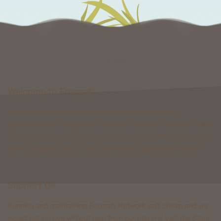
Welcome to Foxcraft
Foxcraft is a network that consists of multiple classic
gamemodes like Kingdoms, Skyblock, Survival, Creative, Prison
& more. All of these gamemodes have custom features that you
won't be able to find on any other classic gamemode server.
Support Us
Running and maintaining Foxcraft Network isn’t cheap and we
would not survive without help from our players! Visit the Store