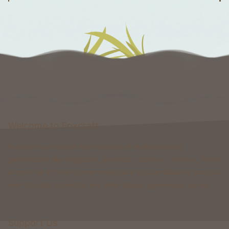
Welcome to Foxcraft
Foxcraft is a network that consists of multiple classic
gamemodes like Kingdoms, Skyblock, Survival, Creative, Prison
& more. All of these gamemodes have custom features that you
won't be able to find on any other classic gamemode server.
Support Us