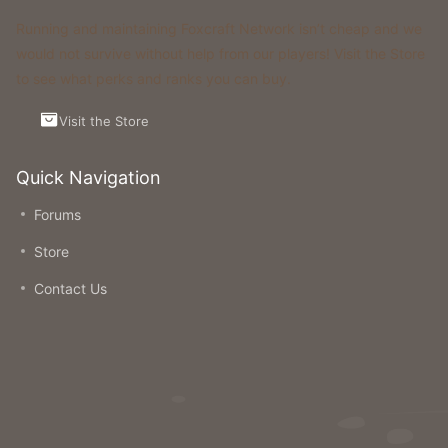
Running and maintaining Foxcraft Network isn’t cheap and we
would not survive without help from our players! Visit the Store
to see what perks and ranks you can buy.
Visit the Store
Quick Navigation
Forums
Store
Contact Us