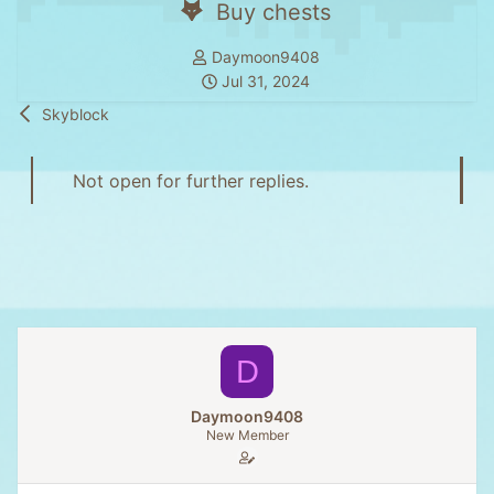
Buy chests
T
Daymoon9408
h
S
Jul 31, 2024
r
t
Skyblock
e
a
a
r
d
t
Not open for further replies.
s
d
t
a
a
t
r
e
t
e
r
D
Daymoon9408
New Member