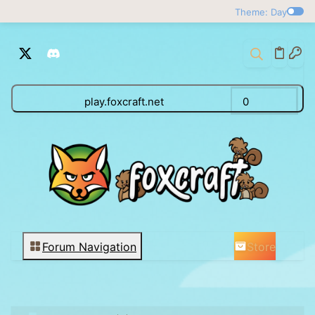
Theme: Day
play.foxcraft.net
0
Store
Forum Navigation