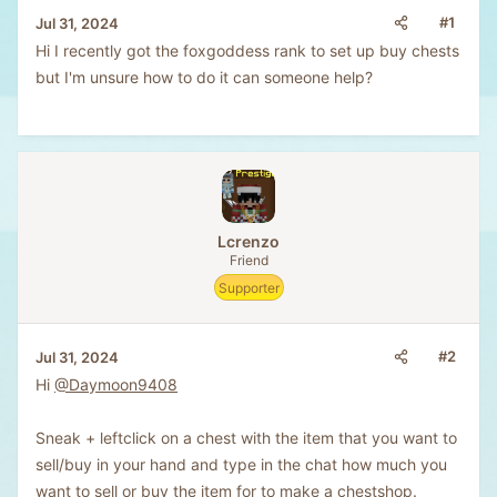
#1
Jul 31, 2024
Hi I recently got the foxgoddess rank to set up buy chests
but I'm unsure how to do it can someone help?
Lcrenzo
Friend
Supporter
#2
Jul 31, 2024
Hi
@Daymoon9408
Sneak + leftclick on a chest with the item that you want to
sell/buy in your hand and type in the chat how much you
want to sell or buy the item for to make a chestshop.