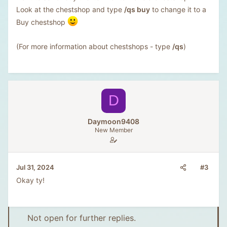
Look at the chestshop and type
/qs buy
to change it to a
Buy chestshop
(For more information about chestshops - type
/qs
)
D
Daymoon9408
New Member
#3
Jul 31, 2024
Okay ty!
Not open for further replies.