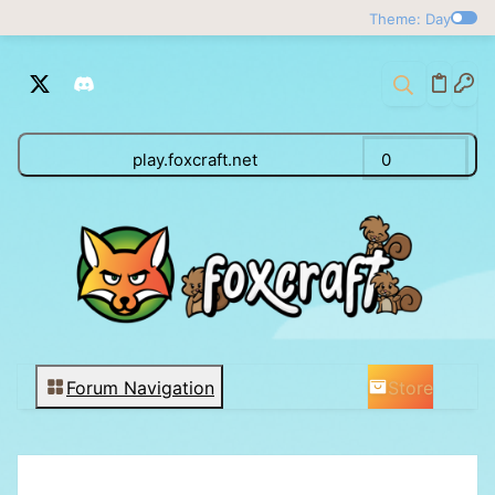
Theme: Day
play.foxcraft.net
0
Store
Forum Navigation