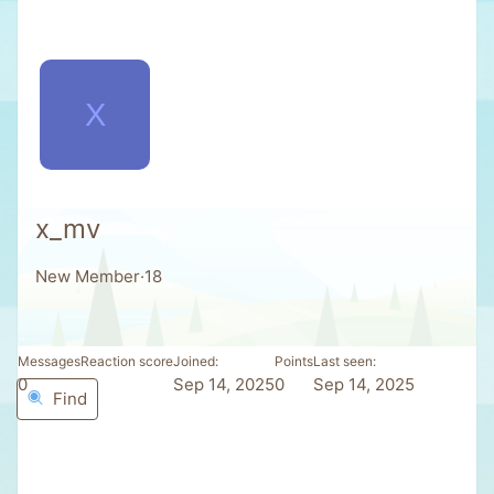
X
x_mv
New Member
·
18
Messages
Reaction score
Joined
Points
Last seen
0
0
Sep 14, 2025
0
Sep 14, 2025
Find