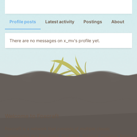
Profile posts
Latest activity
Postings
About
There are no messages on x_mv's profile yet.
Welcome to Foxcraft
Foxcraft is a network that consists of multiple classic
gamemodes like Kingdoms, Skyblock, Survival, Creative, Prison