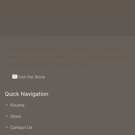
& more. All of these gamemodes have custom features that you
won't be able to find on any other classic gamemode server.
Support Us
Running and maintaining Foxcraft Network isn’t cheap and we
would not survive without help from our players! Visit the Store
to see what perks and ranks you can buy.
Visit the Store
Quick Navigation
Forums
Store
Contact Us