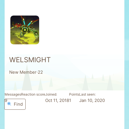
WELSMIGHT
New Member
·
22
Messages
Reaction score
Joined
Points
Last seen
9
0
Oct 11, 2018
1
Jan 10, 2020
Find