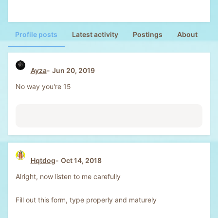
Profile posts
Latest activity
Postings
About
Ayza
Jun 20, 2019
No way you're 15
Hqtdog
Oct 14, 2018
Alright, now listen to me carefully
Fill out this form, type properly and maturely