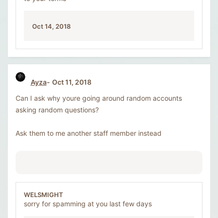
Oct 14, 2018
Ayza
Oct 11, 2018
Can I ask why youre going around random accounts
asking random questions?
Ask them to me another staff member instead
WELSMIGHT
sorry for spamming at you last few days