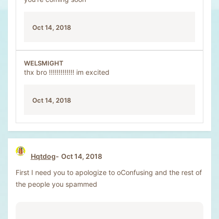
Oct 14, 2018
WELSMIGHT
thx bro !!!!!!!!!!!!! im excited
Oct 14, 2018
Hqtdog
Oct 14, 2018
First I need you to apologize to oConfusing and the rest of
the people you spammed