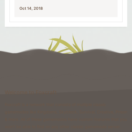
Oct 14, 2018
Welcome to Foxcraft
Foxcraft is a network that consists of multiple classic
gamemodes like Kingdoms, Skyblock, Survival, Creative, Prison
& more. All of these gamemodes have custom features that you
won't be able to find on any other classic gamemode server.