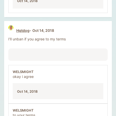
Oct 14, 2018
Hqtdog
Oct 14, 2018
I'll unban if you agree to my terms
WELSMIGHT
okay i agree
Oct 14, 2018
WELSMIGHT
to your terms