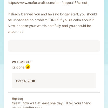
https://www.mcfoxcraft.com/form/appeal.5/select
If Brady banned you and he's no longer staff, you should
be unbanned no problem, ONLY if you're calm about it.
Now, choose your words carefully and you should be
unbanned
WELSMIGHT
its done
Oct 14, 2018
Hqtdog
Great, now wait at least one day, I'll tell your friend
you're coming soon