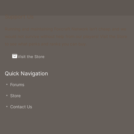
Support Us
Running and maintaining Foxcraft Network isn’t cheap and we
would not survive without help from our players! Visit the Store
to see what perks and ranks you can buy.
Visit the Store
Quick Navigation
Forums
Store
Contact Us