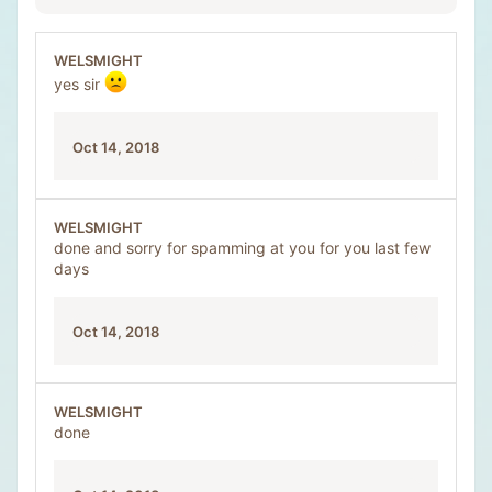
WELSMIGHT
yes sir
Oct 14, 2018
WELSMIGHT
done and sorry for spamming at you for you last few
days
Oct 14, 2018
WELSMIGHT
done