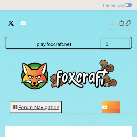
Theme: Day
play.foxcraft.net
0
Store
Forum Navigation