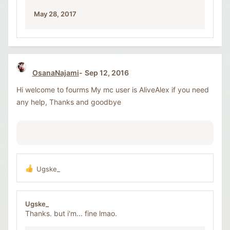
:
May 28, 2017
OsanaNajami
Sep 12, 2016
Hi welcome to fourms My mc user is AliveAlex if you need
any help, Thanks and goodbye
Ugske_
R
e
a
c
Ugske_
t
Thanks. but i'm... fine lmao.
i
o