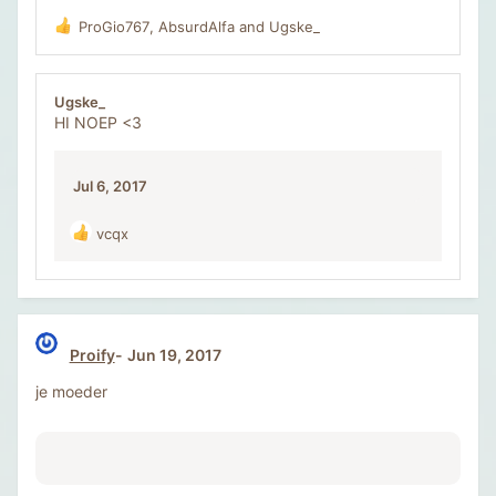
ProGio767
,
AbsurdAlfa
and
Ugske_
R
e
a
c
Ugske_
t
HI NOEP <3
i
o
n
Jul 6, 2017
s
:
vcqx
R
e
a
c
t
i
Proify
Jun 19, 2017
o
n
je moeder
s
: