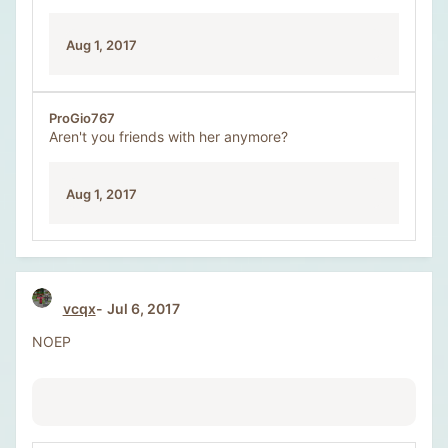
Aug 1, 2017
ProGio767
Aren't you friends with her anymore?
Aug 1, 2017
vcqx
Jul 6, 2017
NOEP