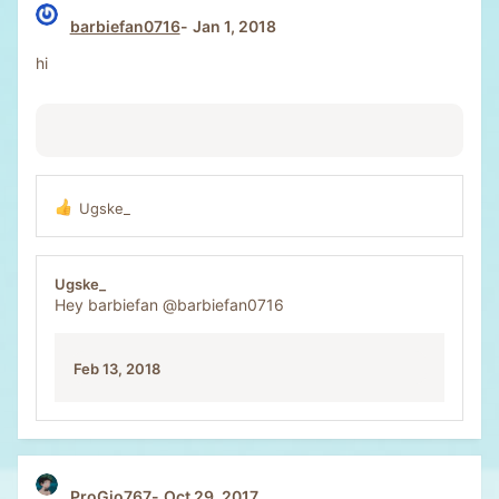
barbiefan0716
Jan 1, 2018
hi
Ugske_
R
e
a
c
Ugske_
t
Hey barbiefan
@barbiefan0716
i
o
n
Feb 13, 2018
s
:
ProGio767
Oct 29, 2017