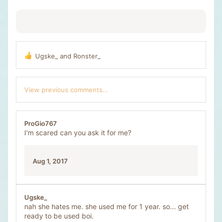
:
Ugske_
and
Ronster_
R
e
a
c
View previous comments…
t
i
o
n
ProGio767
s
I'm scared can you ask it for me?
:
Aug 1, 2017
Ugske_
nah she hates me. she used me for 1 year. so... get
ready to be used boi.