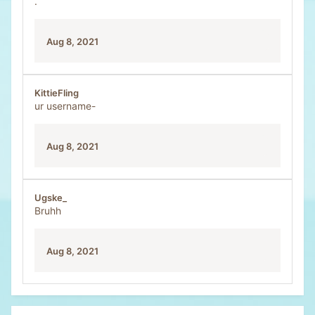
.
Aug 8, 2021
KittieFling
ur username-
Aug 8, 2021
Ugske_
Bruhh
Aug 8, 2021