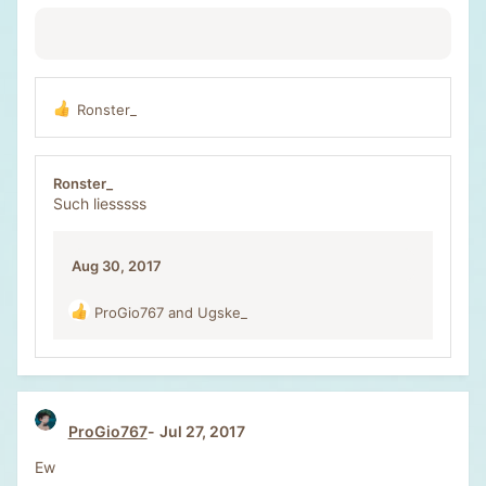
Ronster_
R
e
a
c
Ronster_
t
Such liesssss
i
o
n
Aug 30, 2017
s
:
ProGio767
and
Ugske_
R
e
a
c
t
i
ProGio767
Jul 27, 2017
o
n
Ew
s