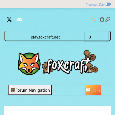
Theme: Day
play.foxcraft.net
0
Store
Forum Navigation