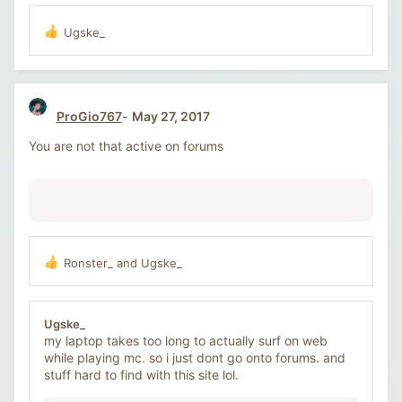
Ugske_
R
e
a
c
t
ProGio767
May 27, 2017
i
o
You are not that active on forums
n
s
:
Ronster_
and
Ugske_
R
e
a
c
Ugske_
t
my laptop takes too long to actually surf on web
i
while playing mc. so i just dont go onto forums. and
o
stuff hard to find with this site lol.
n
s