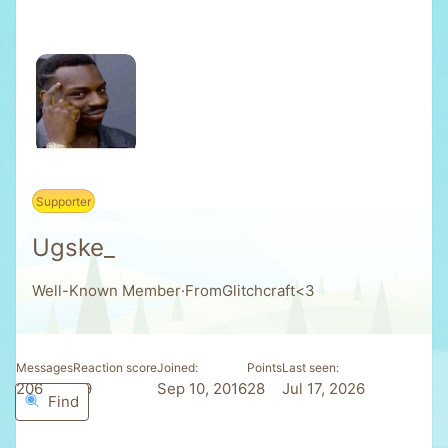
Supporter
Ugske_
Well-Known Member
·
From
Glitchcraft<3
Messages
Reaction score
Joined
Points
Last seen
206
39
Sep 10, 2016
28
Jul 17, 2026
Find