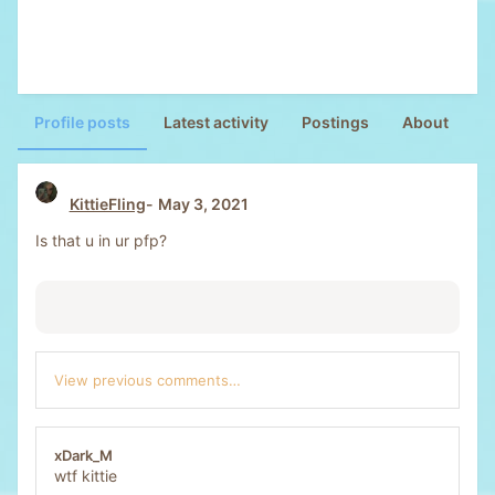
Profile posts
Latest activity
Postings
About
KittieFling
May 3, 2021
Is that u in ur pfp?
View previous comments…
xDark_M
wtf kittie