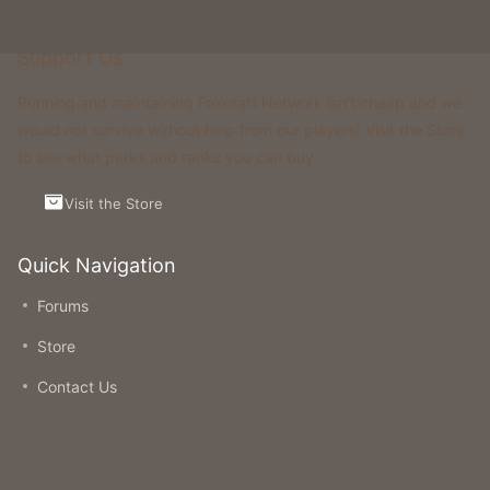
Support Us
Running and maintaining Foxcraft Network isn’t cheap and we
would not survive without help from our players! Visit the Store
to see what perks and ranks you can buy.
Visit the Store
Quick Navigation
Forums
Store
Contact Us