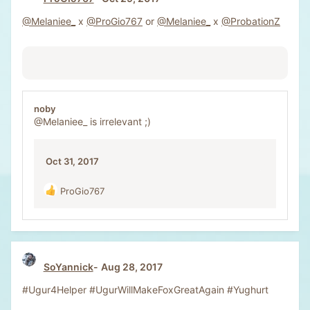
@Melaniee_
x
@ProGio767
or
@Melaniee_
x
@ProbationZ
noby
@Melaniee_
is irrelevant ;)
Oct 31, 2017
ProGio767
R
e
a
c
t
i
SoYannick
Aug 28, 2017
o
n
#Ugur4Helper #UgurWillMakeFoxGreatAgain #Yughurt
s
: