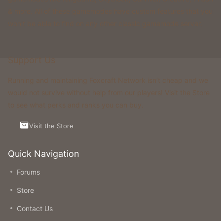
& more. All of these gamemodes have custom features that you
won't be able to find on any other classic gamemode server.
Support Us
Running and maintaining Foxcraft Network isn’t cheap and we
would not survive without help from our players! Visit the Store
to see what perks and ranks you can buy.
Visit the Store
Quick Navigation
Forums
Store
Contact Us