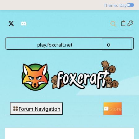
Theme: Day
play.foxcraft.net
0
Store
Forum Navigation