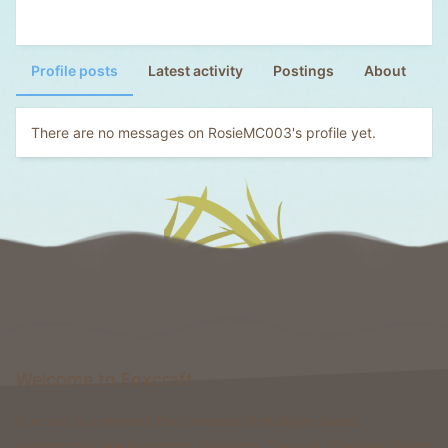
Profile posts
Latest activity
Postings
About
There are no messages on RosieMC003's profile yet.
Welcome to Foxcraft
Foxcraft is a network that consists of multiple classic
gamemodes like Kingdoms, Skyblock, Survival, Creative, Prison