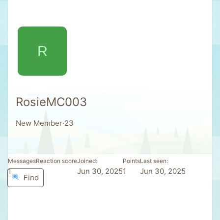
R
RosieMC003
New Member
·
23
Messages
Reaction score
Joined
Points
Last seen
1
0
Jun 30, 2025
1
Jun 30, 2025
Find