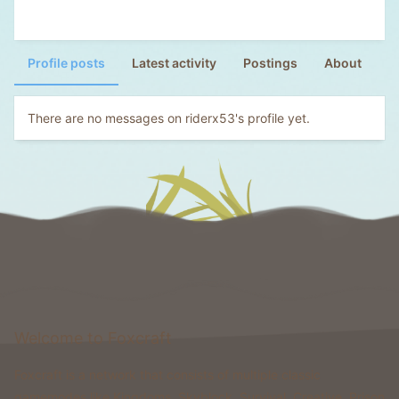
Profile posts
Latest activity
Postings
About
There are no messages on riderx53's profile yet.
Welcome to Foxcraft
Foxcraft is a network that consists of multiple classic
gamemodes like Kingdoms, Skyblock, Survival, Creative, Prison