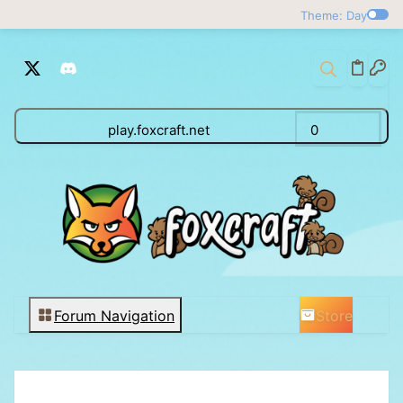
Theme: Day
play.foxcraft.net
0
Store
Forum Navigation