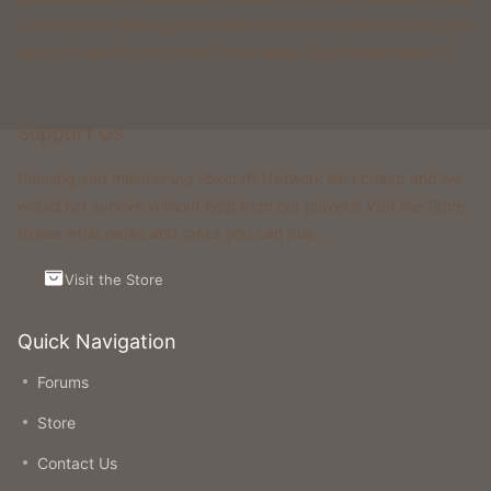
& more. All of these gamemodes have custom features that you
won't be able to find on any other classic gamemode server.
Support Us
Running and maintaining Foxcraft Network isn’t cheap and we
would not survive without help from our players! Visit the Store
to see what perks and ranks you can buy.
Visit the Store
Quick Navigation
Forums
Store
Contact Us