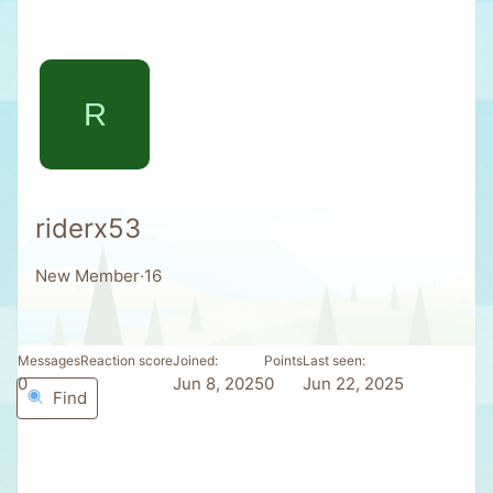
R
riderx53
New Member
·
16
Messages
Reaction score
Joined
Points
Last seen
0
0
Jun 8, 2025
0
Jun 22, 2025
Find