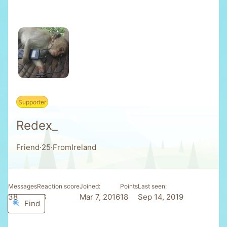
Supporter
Redex_
Friend
·
25
·
From
Ireland
Messages
Reaction score
Joined
Points
Last seen
38
98
Mar 7, 2016
18
Sep 14, 2019
Find