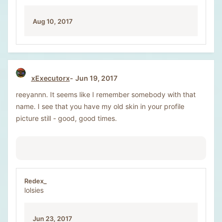
Aug 10, 2017
xExecutorx
Jun 19, 2017
reeyannn. It seems like I remember somebody with that
name. I see that you have my old skin in your profile
picture still - good, good times.
Redex_
lolsies
Jun 23, 2017