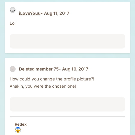
iLoveYouu
Aug 11, 2017
Lol
Aug 10, 2017
Deleted member 75
How could you change the profile picture?!
Anakin, you were the chosen one!
Redex_