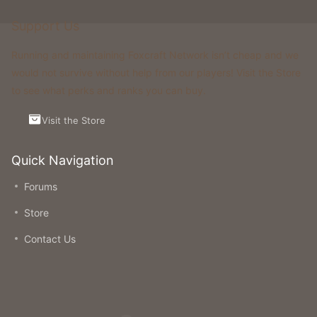
Support Us
Running and maintaining Foxcraft Network isn’t cheap and we
would not survive without help from our players! Visit the Store
to see what perks and ranks you can buy.
Visit the Store
Quick Navigation
Forums
Store
Contact Us