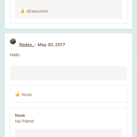
xExecutorx
R
e
a
c
t
i
Redex_
May 30, 2017
o
n
Hello
s
:
Nook
R
e
a
c
Nook
t
hai friend
i
o
n