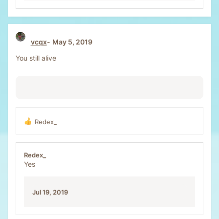
vcqx
May 5, 2019
You still alive
Redex_
R
e
a
c
Redex_
t
Yes
i
o
n
Jul 19, 2019
s
: