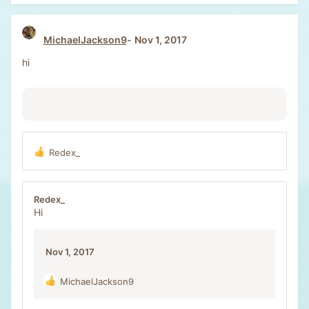
c
t
i
MichaelJackson9
Nov 1, 2017
o
n
hi
s
:
Redex_
R
e
a
c
Redex_
t
Hi
i
o
n
Nov 1, 2017
s
:
MichaelJackson9
R
e