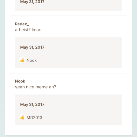
May 31, 2017
s
:
Redex_
atheist? lmao
May 31, 2017
Nook
R
e
a
c
Nook
t
yeah nice meme eh?
i
o
n
May 31, 2017
s
:
MD2013
R
e
a
c