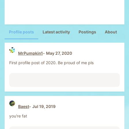
Profile posts
Latest activity
Postings
About
MrPumpkin1
May 27, 2020
First profile post of 2020. Be proud of me pls
Baest
Jul 19, 2019
you're fat