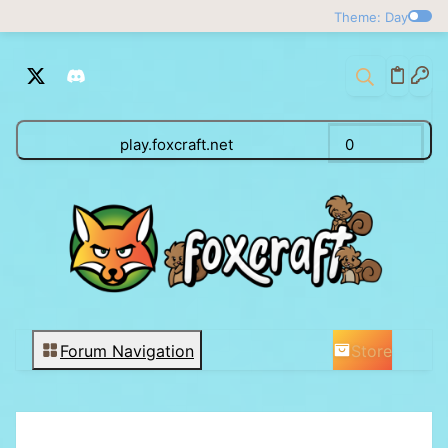
Theme: Day
play.foxcraft.net
0
Store
Forum Navigation