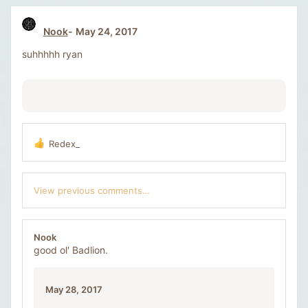
t
i
Nook
May 24, 2017
o
n
suhhhhh ryan
s
:
Redex_
R
e
a
c
View previous comments…
t
i
o
n
Nook
s
good ol' Badlion.
:
May 28, 2017