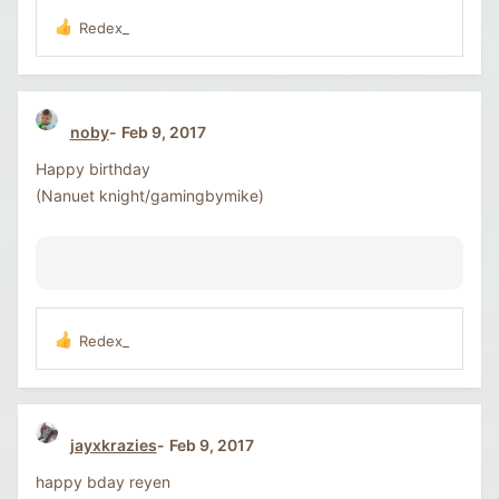
Redex_
R
e
a
c
t
noby
Feb 9, 2017
i
o
Happy birthday
n
s
(Nanuet knight/gamingbymike)
:
Redex_
R
e
a
c
t
jayxkrazies
Feb 9, 2017
i
o
happy bday reyen
n