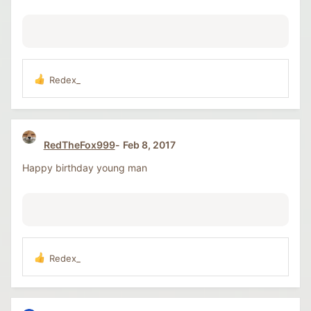
s
:
Redex_
R
e
a
c
t
RedTheFox999
Feb 8, 2017
i
o
Happy birthday young man
n
s
:
Redex_
R
e
a
c