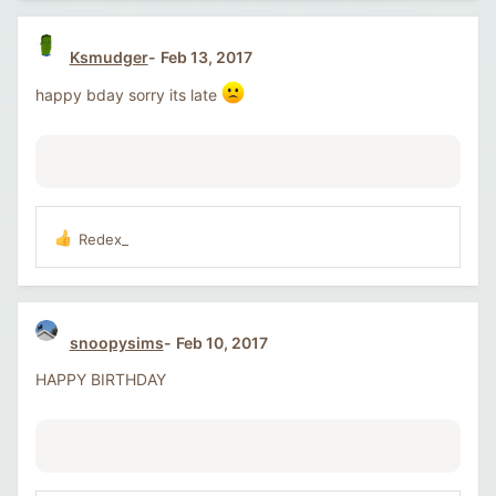
c
t
i
Ksmudger
Feb 13, 2017
o
n
happy bday sorry its late
s
:
Redex_
R
e
a
c
t
snoopysims
Feb 10, 2017
i
o
HAPPY BIRTHDAY
n
s
: