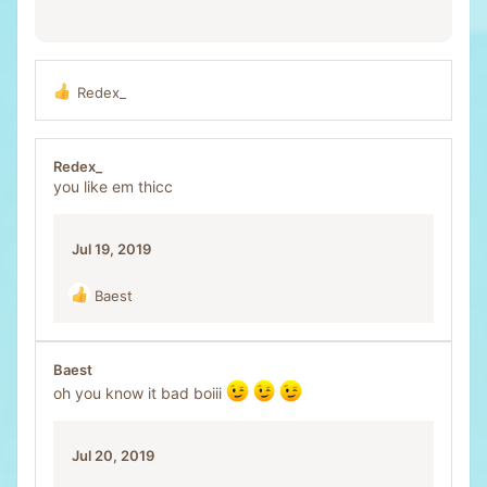
Redex_
R
e
a
c
Redex_
t
you like em thicc
i
o
n
Jul 19, 2019
s
:
Baest
R
e
a
c
Baest
t
oh you know it bad boiii
i
o
n
Jul 20, 2019
s
: