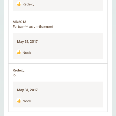
Redex_
R
e
a
c
MD2013
t
Ez ban^^ advertisement
i
o
n
May 31, 2017
s
:
Nook
R
e
a
c
Redex_
t
lol.
i
o
n
May 31, 2017
s
:
Nook
R
e
a