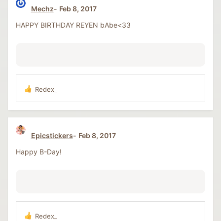
t
Mechz
Feb 8, 2017
i
o
HAPPY BIRTHDAY REYEN bAbe<33
n
s
:
Redex_
R
e
a
c
t
Epicstickers
Feb 8, 2017
i
o
Happy B-Day!
n
s
:
Redex_
R