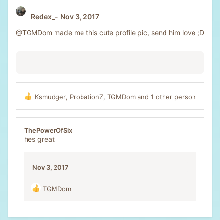
Redex_
Nov 3, 2017
@TGMDom
made me this cute profile pic, send him love ;D
Ksmudger
,
ProbationZ
,
TGMDom
and 1 other person
R
e
a
c
ThePowerOfSix
t
hes great
i
o
n
Nov 3, 2017
s
:
TGMDom
R
e
a
c