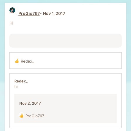
t
i
ProGio767
Nov 1, 2017
o
n
Hi
s
:
Redex_
R
e
a
c
Redex_
t
hi
i
o
n
Nov 2, 2017
s
:
ProGio767
R
e
a