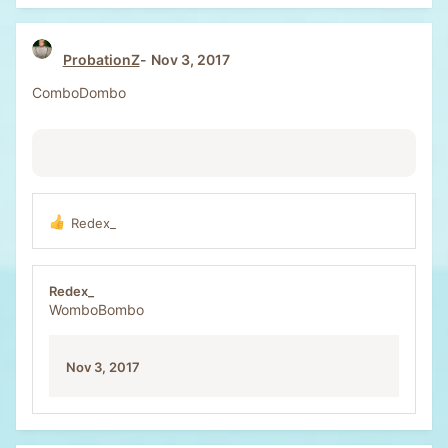
ProbationZ
Nov 3, 2017
ComboDombo
Redex_
R
e
a
c
Redex_
t
WomboBombo
i
o
n
Nov 3, 2017
s
: