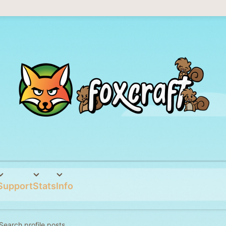
Support
Stats
Info
Search profile posts