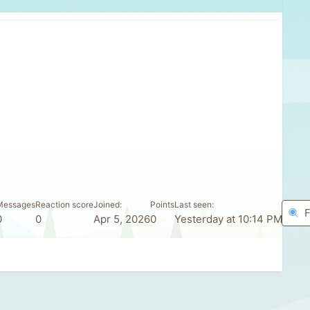
Messages
Reaction score
Joined
Points
Last seen
F
0
0
Apr 5, 2026
0
Yesterday at 10:14 PM