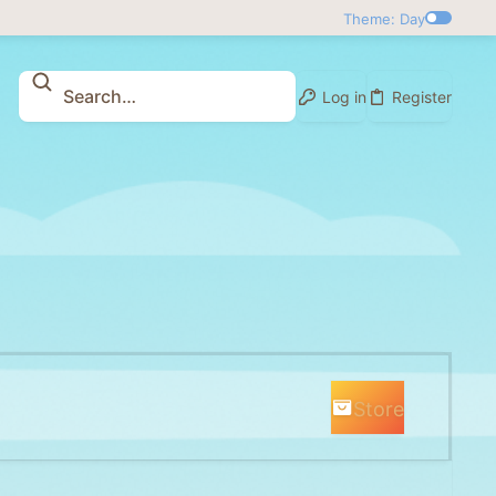
Theme: Day
Log in
Register
Store