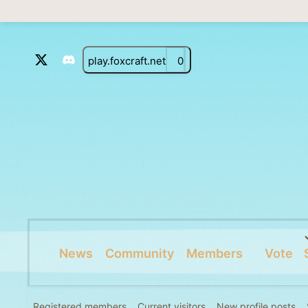
play.foxcraft.net
0
News
Community
Members
Vote
Registered members
Current visitors
New profile posts