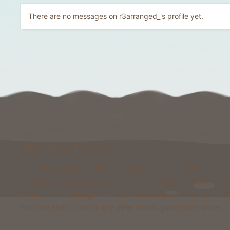
There are no messages on r3arranged_'s profile yet.
Welcome to Foxcraft
Foxcraft is a network that consists of multiple classic
gamemodes like Kingdoms, Skyblock, Survival, Creative, Pris
& more. All of these gamemodes have custom features that y
won't be able to find on any other classic gamemode server.