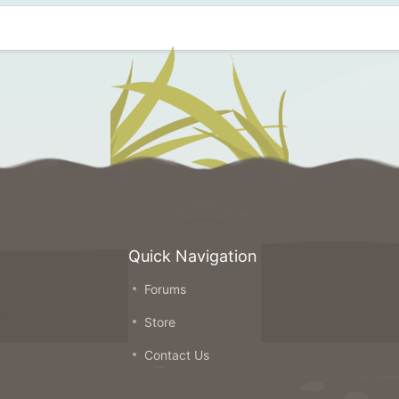
Quick Navigation
Forums
on
Store
ou
Contact Us