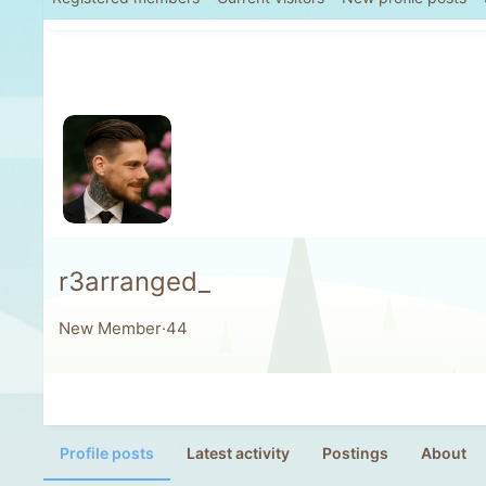
r3arranged_
New Member
·
44
Profile posts
Latest activity
Postings
About