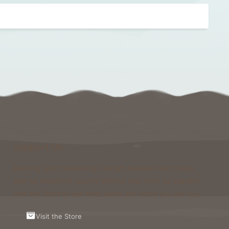
Support Us
Running and maintaining Foxcraft Network isn’t cheap
and we would not survive without help from our players!
Visit the Store to see what perks and ranks you can buy.
Visit the Store