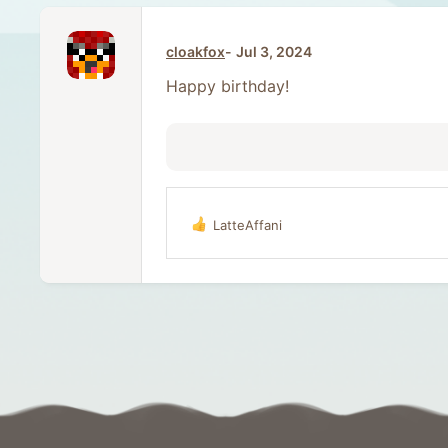
cloakfox
Jul 3, 2024
Happy birthday!
LatteAffani
R
e
a
c
t
i
o
n
s
: