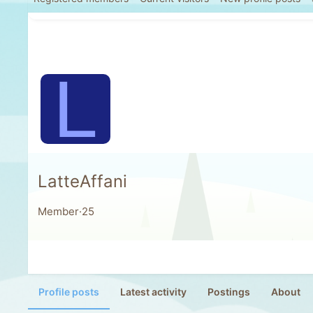
L
LatteAffani
Member
·
25
Profile posts
Latest activity
Postings
About