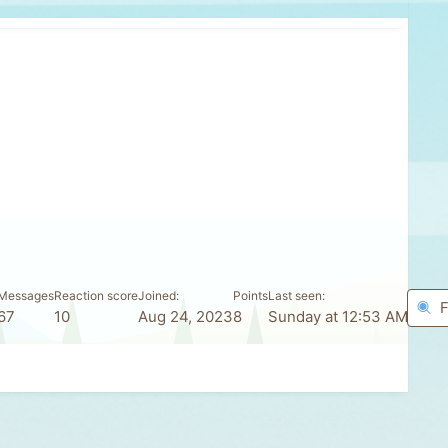
Messages
Reaction score
Joined
Points
Last seen
F
67
10
Aug 24, 2023
8
Sunday at 12:53 AM