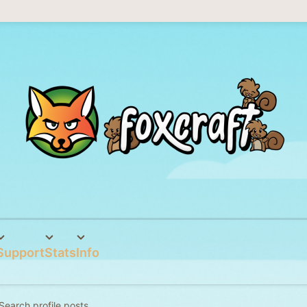
Support
Stats
Info
Search profile posts