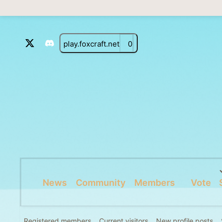
play.foxcraft.net
0
News
Community
Members
Vote
Registered members
Current visitors
New profile posts