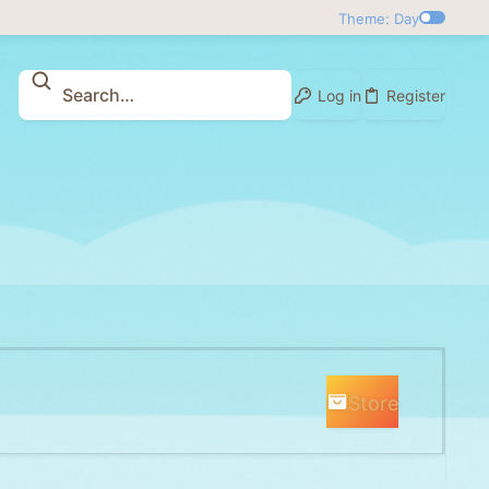
Theme: Day
Log in
Register
Store