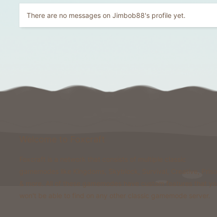
There are no messages on Jimbob88's profile yet.
Welcome to Foxcraft
Foxcraft is a network that consists of multiple classic
gamemodes like Kingdoms, Skyblock, Survival, Creative, Pris
& more. All of these gamemodes have custom features that y
won't be able to find on any other classic gamemode server.