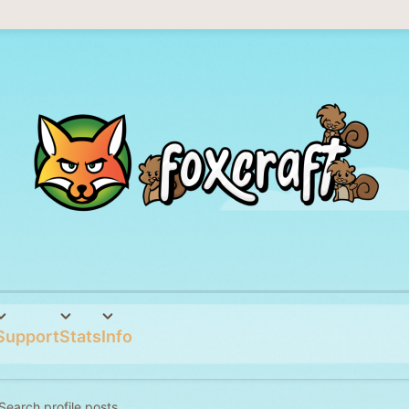
Support
Stats
Info
Search profile posts