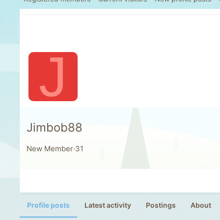
J
Jimbob88
New Member
·
31
Profile posts
Latest activity
Postings
About