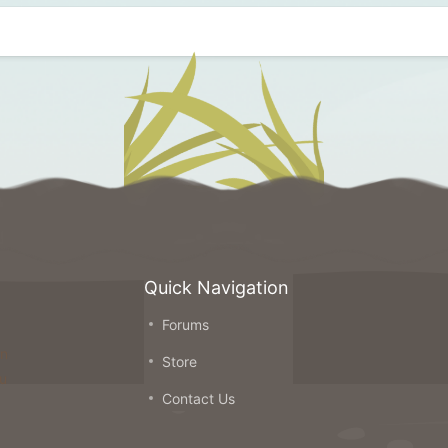
Quick Navigation
Forums
on
Store
ou
Contact Us