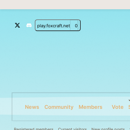
play.foxcraft.net
0
News
Community
Members
Vote
Registered members
Current visitors
New profile posts