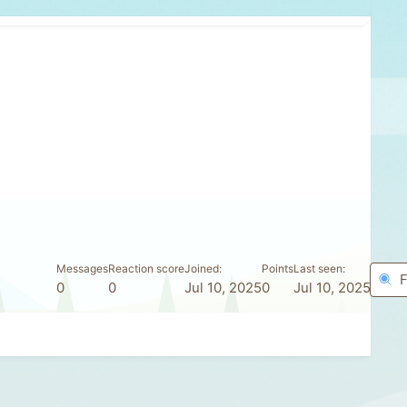
Messages
Reaction score
Joined
Points
Last seen
F
0
0
Jul 10, 2025
0
Jul 10, 2025