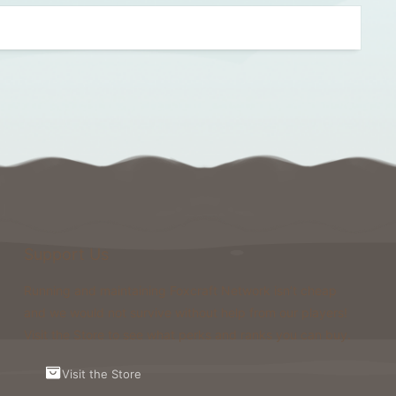
Support Us
Running and maintaining Foxcraft Network isn’t cheap
and we would not survive without help from our players!
Visit the Store to see what perks and ranks you can buy.
Visit the Store