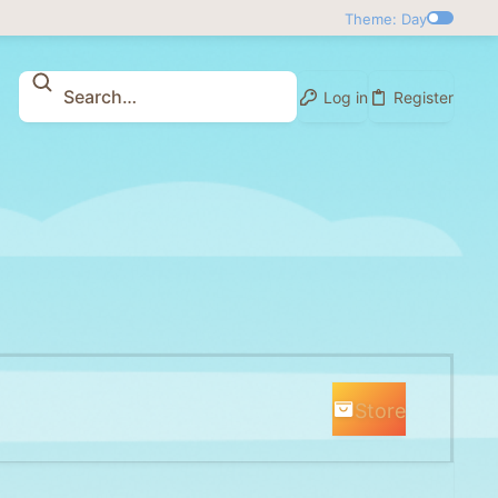
Theme: Day
Log in
Register
Store