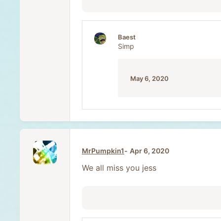
Baest
Simp
May 6, 2020
MrPumpkin1
Apr 6, 2020
We all miss you jess