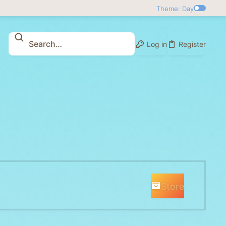
Theme: Day
Log in
Register
Store