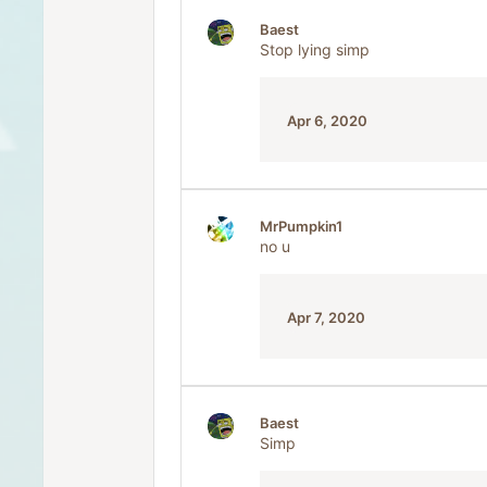
Baest
Stop lying simp
Apr 6, 2020
MrPumpkin1
no u
Apr 7, 2020
Baest
Simp