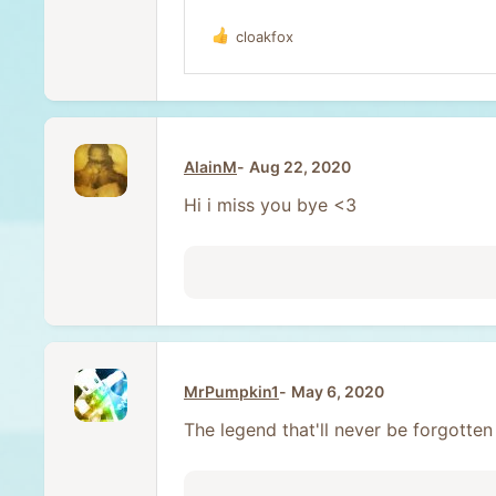
cloakfox
R
e
a
c
t
i
o
AlainM
Aug 22, 2020
n
s
Hi i miss you bye <3
:
MrPumpkin1
May 6, 2020
The legend that'll never be forgotte