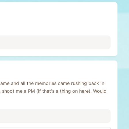
name and all the memories came rushing back in
n shoot me a PM (if that's a thing on here). Would