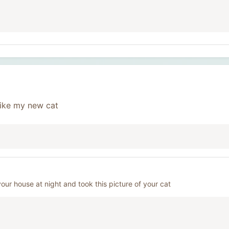
 like my new cat
your house at night and took this picture of your cat