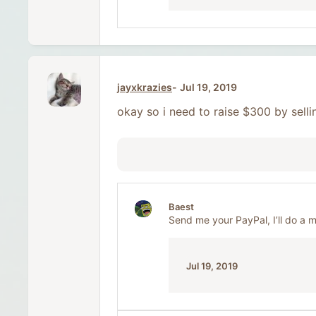
jayxkrazies
Jul 19, 2019
okay so i need to raise $300 by selli
Baest
Send me your PayPal, I’ll do a 
Jul 19, 2019