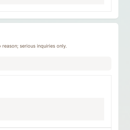
reason; serious inquiries only.