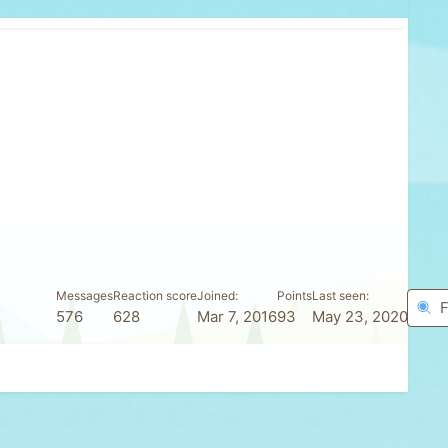
Messages
Reaction score
Joined
Points
Last seen
F
576
628
Mar 7, 2016
93
May 23, 2020