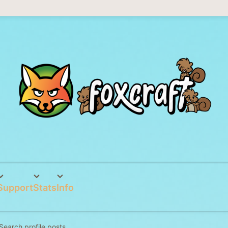
Support
Stats
Info
Search profile posts