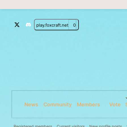
play.foxcraft.net
0
News
Community
Members
Vote
Registered members
Current visitors
New profile posts