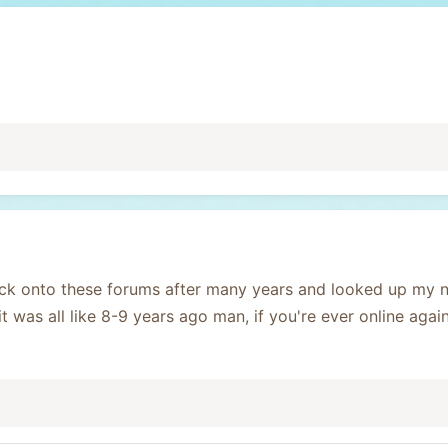
ck onto these forums after many years and looked up my 
it was all like 8-9 years ago man, if you're ever online agai