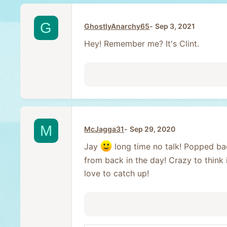
G
GhostlyAnarchy65
Sep 3, 2021
Hey! Remember me? It's Clint.
M
McJagga31
Sep 29, 2020
Jay
long time no talk! Popped ba
from back in the day! Crazy to think 
love to catch up!