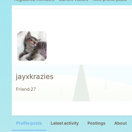
jayxkrazies
Friend
·
27
Profile posts
Latest activity
Postings
About