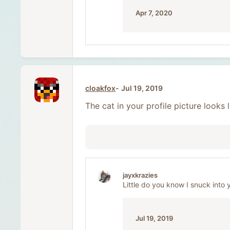
Apr 7, 2020
cloakfox
Jul 19, 2019
The cat in your profile picture looks
jayxkrazies
Little do you know I snuck into 
Jul 19, 2019