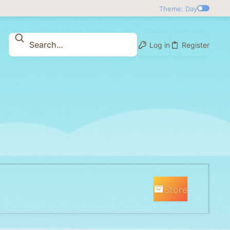
Theme: Day
Log in
Register
Store