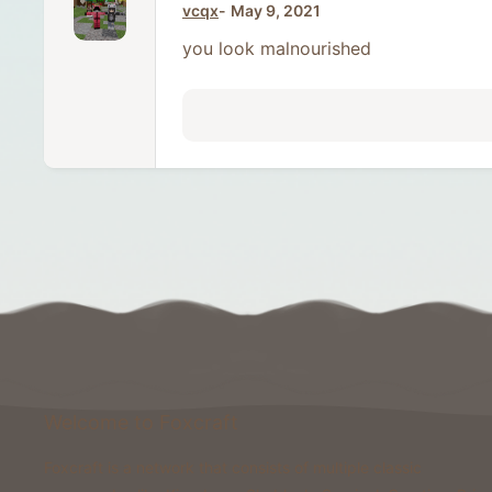
vcqx
May 9, 2021
you look malnourished
Welcome to Foxcraft
Foxcraft is a network that consists of multiple classic