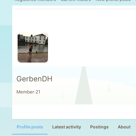
GerbenDH
Member
·
21
Profile posts
Latest activity
Postings
About