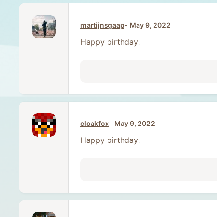
martijnsgaap
May 9, 2022
Happy birthday!
cloakfox
May 9, 2022
Happy birthday!