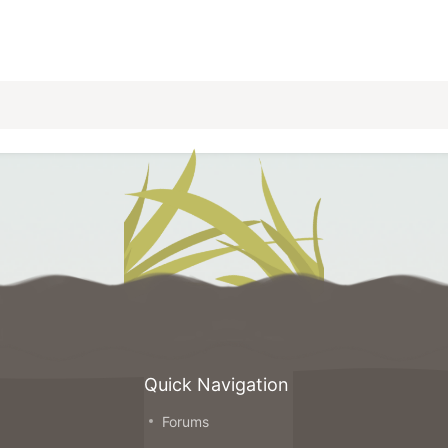
Quick Navigation
Forums