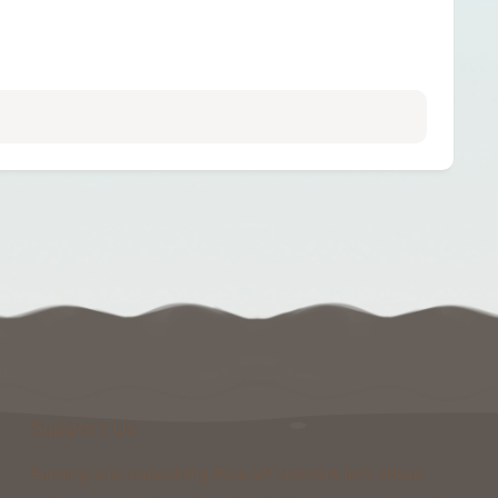
Support Us
Running and maintaining Foxcraft Network isn’t cheap