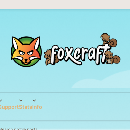
Support
Stats
Info
Search profile posts