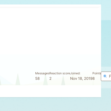
Messages
Reaction score
Joined
Points
F
58
2
Nov 18, 2019
8