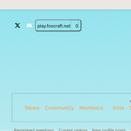
play.foxcraft.net
0
News
Community
Members
Vote
Registered members
Current visitors
New profile posts