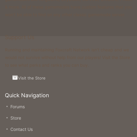
& more. All of these gamemodes have custom features that you
won't be able to find on any other classic gamemode server.
Support Us
Running and maintaining Foxcraft Network isn’t cheap and we
would not survive without help from our players! Visit the Store
to see what perks and ranks you can buy.
Visit the Store
Quick Navigation
Forums
Store
Contact Us