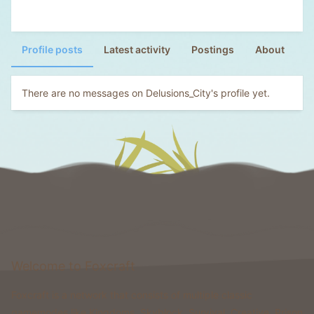
Profile posts
Latest activity
Postings
About
There are no messages on Delusions_City's profile yet.
Welcome to Foxcraft
Foxcraft is a network that consists of multiple classic
gamemodes like Kingdoms, Skyblock, Survival, Creative, Prison