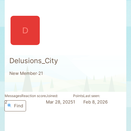
D
Delusions_City
New Member
·
21
Messages
Reaction score
Joined
Points
Last seen
2
0
Mar 28, 2025
1
Feb 8, 2026
Find