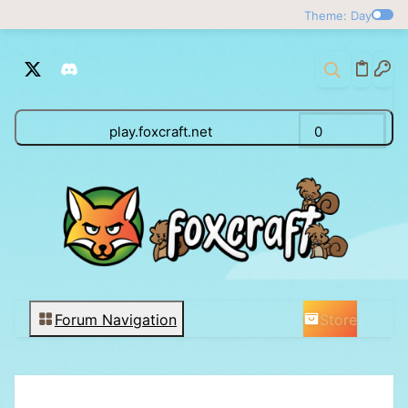
Theme: Day
play.foxcraft.net
0
Store
Forum Navigation