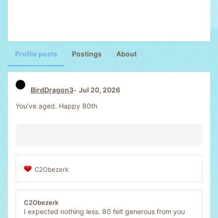
Profile posts
Postings
About
BirdDragon3
Jul 20, 2026
You’ve aged. Happy 80th
C2Obezerk
R
e
a
c
C2Obezerk
t
I expected nothing less. 80 felt generous from you
i