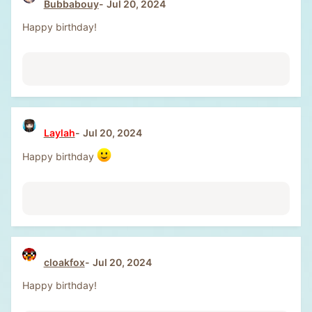
Bubbabouy
Jul 20, 2024
Happy birthday!
Laylah
Jul 20, 2024
Happy birthday
cloakfox
Jul 20, 2024
Happy birthday!