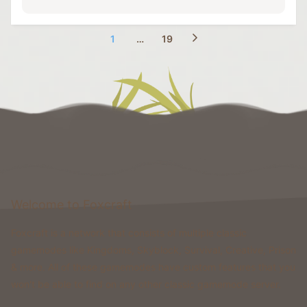
1
…
19
Welcome to Foxcraft
Foxcraft is a network that consists of multiple classic
gamemodes like Kingdoms, Skyblock, Survival, Creative, Prison
& more. All of these gamemodes have custom features that you
won't be able to find on any other classic gamemode server.