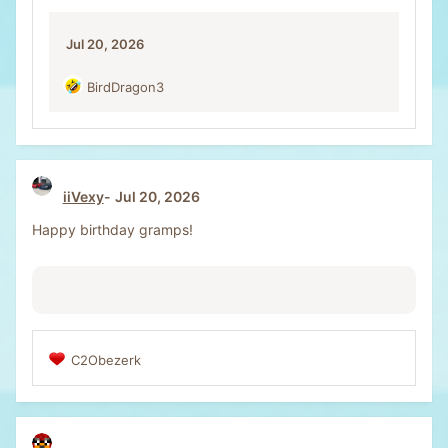
o
n
Jul 20, 2026
s
:
BirdDragon3
R
e
a
c
t
i
iiVexy
Jul 20, 2026
o
n
Happy birthday gramps!
s
:
C2Obezerk
R
e
a
c
t