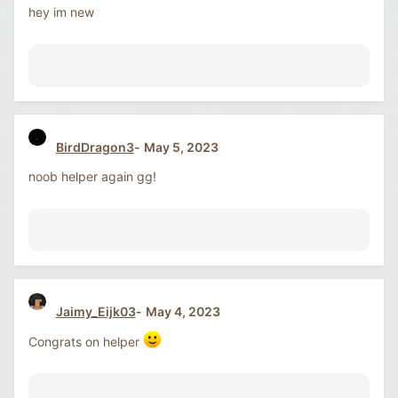
hey im new
BirdDragon3
May 5, 2023
noob helper again gg!
Jaimy_Eijk03
May 4, 2023
Congrats on helper