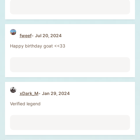
fweef
Jul 20, 2024
Happy birthday goat <<33
xDark_M
Jan 29, 2024
Verified legend