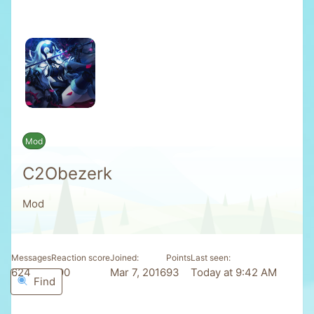
Mod
C2Obezerk
Mod
Messages
Reaction score
Joined
Points
Last seen
624
590
Mar 7, 2016
93
Today at 9:42 AM
Find