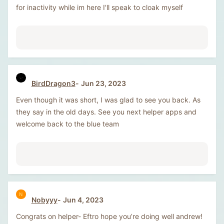
for inactivity while im here I'll speak to cloak myself
BirdDragon3
Jun 23, 2023
Even though it was short, I was glad to see you back. As
they say in the old days. See you next helper apps and
welcome back to the blue team
N
Nobyyy
Jun 4, 2023
Congrats on helper- Eftro hope you’re doing well andrew!