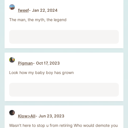
fweef
Jan 22, 2024
The man, the myth, the legend
Pigman
Oct 17, 2023
Look how my baby boy has grown
Klow>All
Jun 23, 2023
Wasn't here to stop u from retiring Who would demote you