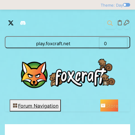
Theme: Day
play.foxcraft.net
0
Store
Forum Navigation