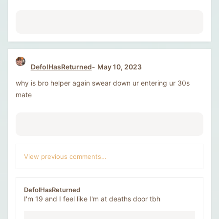
DefolHasReturned
May 10, 2023
why is bro helper again swear down ur entering ur 30s
mate
View previous comments…
DefolHasReturned
I'm 19 and I feel like I'm at deaths door tbh