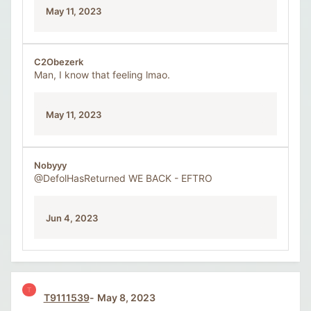
May 11, 2023
C2Obezerk
Man, I know that feeling lmao.
May 11, 2023
Nobyyy
@DefolHasReturned
WE BACK - EFTRO
Jun 4, 2023
T
T9111539
May 8, 2023