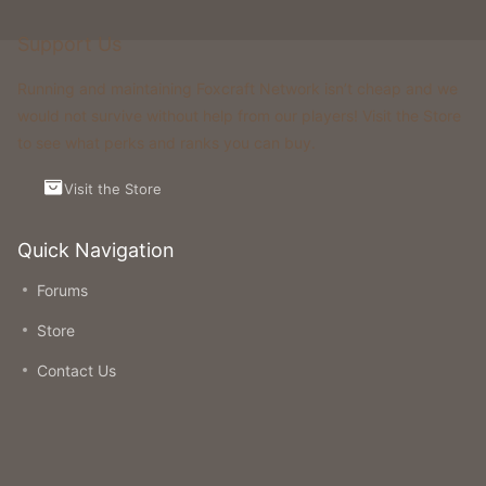
Support Us
Running and maintaining Foxcraft Network isn’t cheap and we
would not survive without help from our players! Visit the Store
to see what perks and ranks you can buy.
Visit the Store
Quick Navigation
Forums
Store
Contact Us