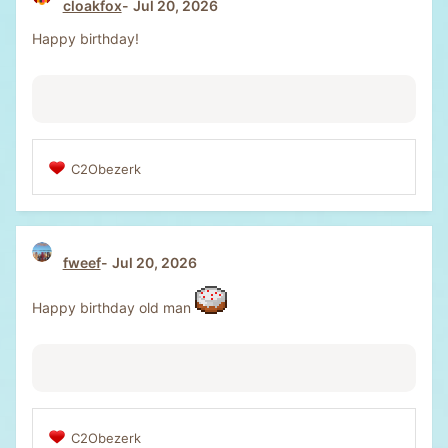
cloakfox
Jul 20, 2026
i
o
Happy birthday!
n
s
:
C2Obezerk
R
e
a
c
t
fweef
Jul 20, 2026
i
o
n
Happy birthday old man
s
:
C2Obezerk
R