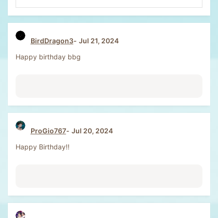
e
a
c
t
BirdDragon3
Jul 21, 2024
i
o
Happy birthday bbg
n
s
:
ProGio767
Jul 20, 2024
Happy Birthday!!