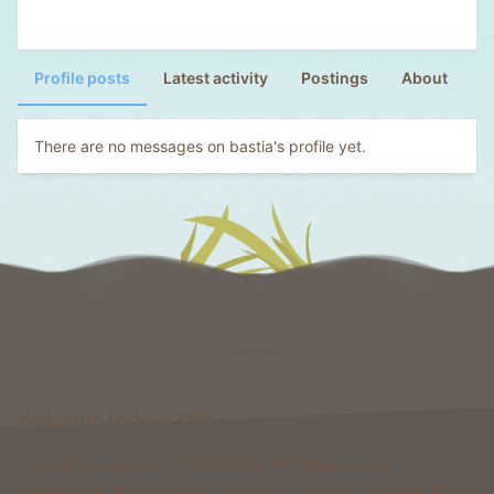
Profile posts
Latest activity
Postings
About
There are no messages on bastia's profile yet.
Welcome to Foxcraft
Foxcraft is a network that consists of multiple classic
gamemodes like Kingdoms, Skyblock, Survival, Creative, Prison