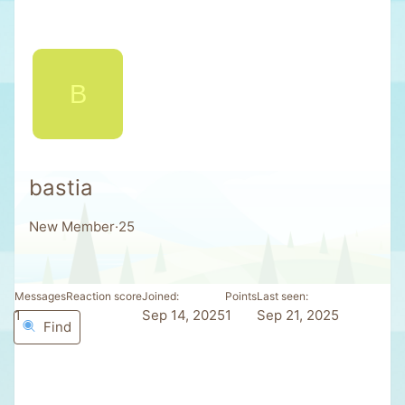
B
bastia
New Member
·
25
Messages
Reaction score
Joined
Points
Last seen
1
0
Sep 14, 2025
1
Sep 21, 2025
Find