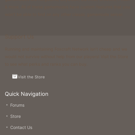
& more. All of these gamemodes have custom features that you
won't be able to find on any other classic gamemode server.
Support Us
Running and maintaining Foxcraft Network isn’t cheap and we
would not survive without help from our players! Visit the Store
to see what perks and ranks you can buy.
Visit the Store
Quick Navigation
Forums
Store
Contact Us