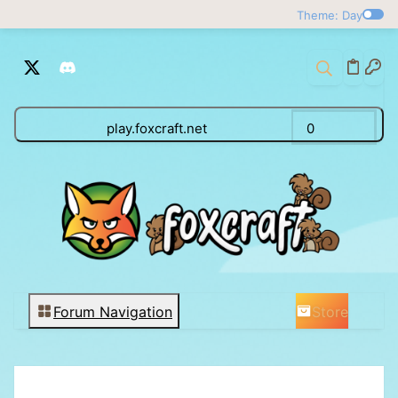
Theme: Day
play.foxcraft.net
0
Store
Forum Navigation