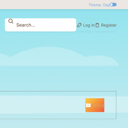
Theme: Day
Log in
Register
Store