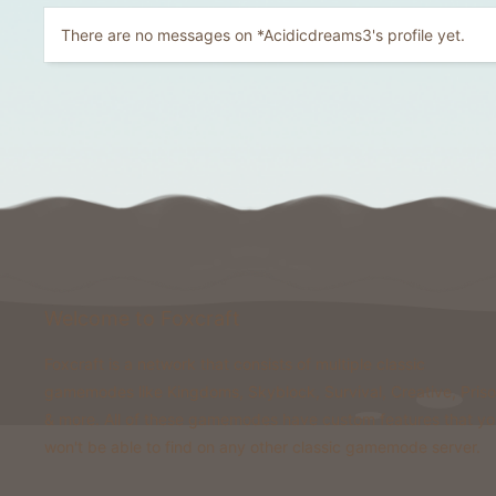
There are no messages on *Acidicdreams3's profile yet.
Welcome to Foxcraft
Foxcraft is a network that consists of multiple classic
gamemodes like Kingdoms, Skyblock, Survival, Creative, Pris
& more. All of these gamemodes have custom features that y
won't be able to find on any other classic gamemode server.