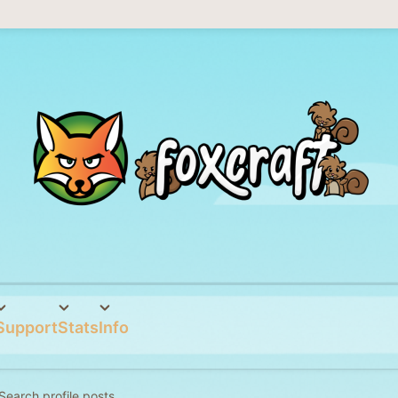
Support
Stats
Info
Search profile posts