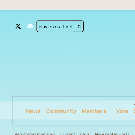
play.foxcraft.net
0
News
Community
Members
Vote
Registered members
Current visitors
New profile posts