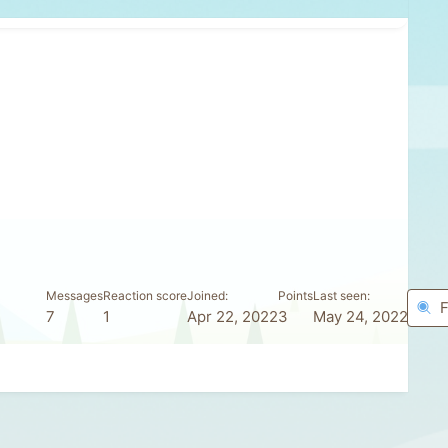
Messages
Reaction score
Joined
Points
Last seen
F
7
1
Apr 22, 2022
3
May 24, 2022