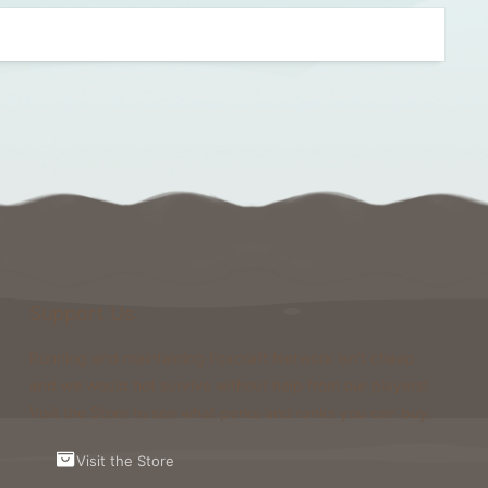
Support Us
Running and maintaining Foxcraft Network isn’t cheap
and we would not survive without help from our players!
Visit the Store to see what perks and ranks you can buy.
Visit the Store