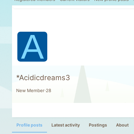
A
*Acidicdreams3
New Member
·
28
Profile posts
Latest activity
Postings
About