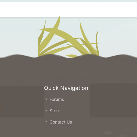
Quick Navigation
Forums
on
Store
ou
Contact Us