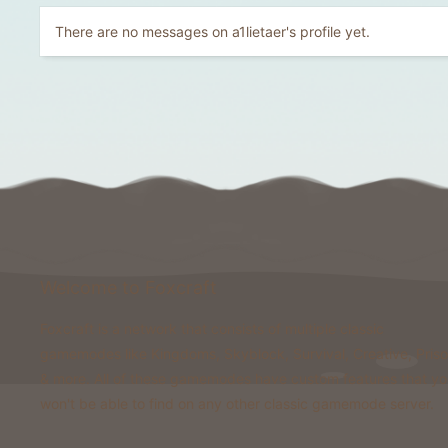
There are no messages on a1lietaer's profile yet.
Welcome to Foxcraft
Foxcraft is a network that consists of multiple classic
gamemodes like Kingdoms, Skyblock, Survival, Creative, Pris
& more. All of these gamemodes have custom features that y
won't be able to find on any other classic gamemode server.