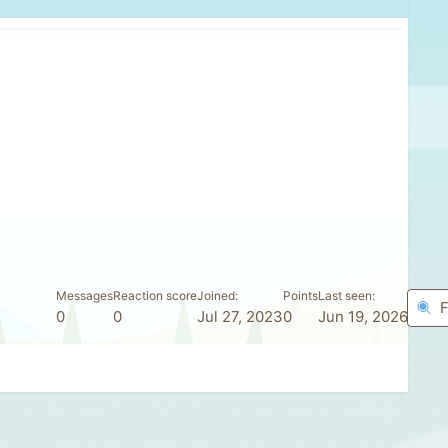
Messages
Reaction score
Joined
Points
Last seen
F
0
0
Jul 27, 2023
0
Jun 19, 2026