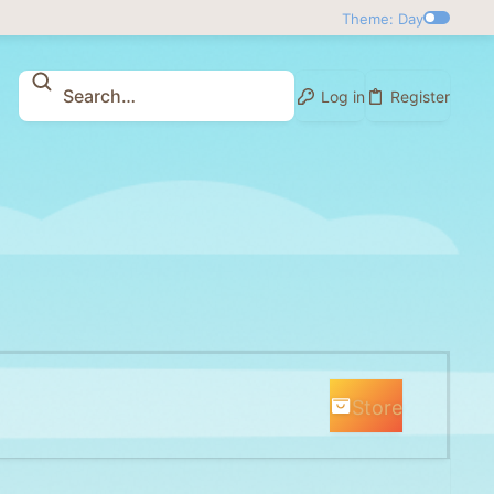
Theme: Day
Log in
Register
Store