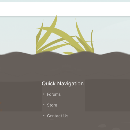
Quick Navigation
Forums
on
Store
ou
Contact Us