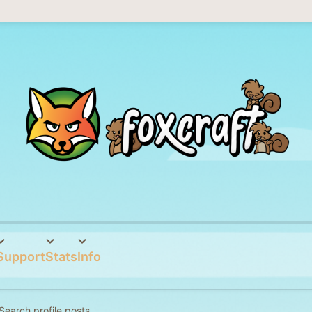
Support
Stats
Info
Search profile posts