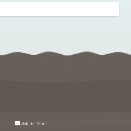
Support Us
Running and maintaining Foxcraft Network isn’t cheap
and we would not survive without help from our players!
Visit the Store to see what perks and ranks you can buy.
Visit the Store