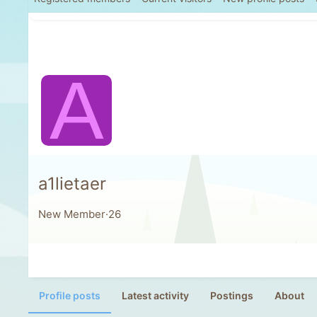
A
a1lietaer
New Member
·
26
Profile posts
Latest activity
Postings
About