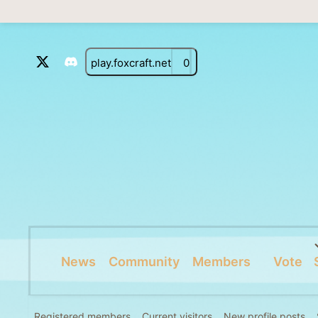
play.foxcraft.net
0
News
Community
Members
Vote
Registered members
Current visitors
New profile posts