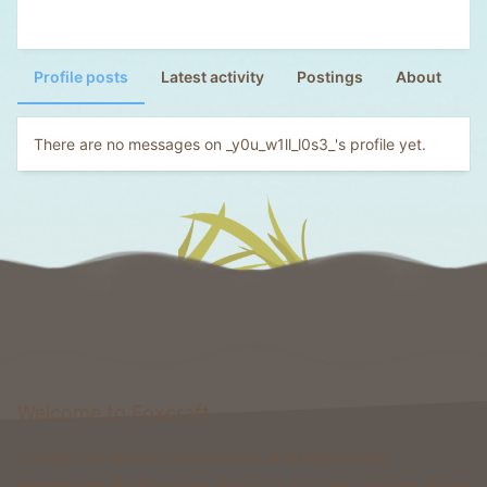
Profile posts
Latest activity
Postings
About
There are no messages on _y0u_w1ll_l0s3_'s profile yet.
Welcome to Foxcraft
Foxcraft is a network that consists of multiple classic
gamemodes like Kingdoms, Skyblock, Survival, Creative, Prison