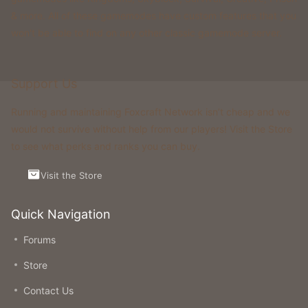
& more. All of these gamemodes have custom features that you
won't be able to find on any other classic gamemode server.
Support Us
Running and maintaining Foxcraft Network isn’t cheap and we
would not survive without help from our players! Visit the Store
to see what perks and ranks you can buy.
Visit the Store
Quick Navigation
Forums
Store
Contact Us