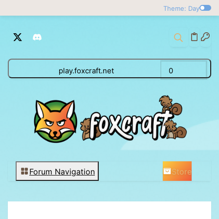
Theme: Day
play.foxcraft.net
0
Store
Forum Navigation