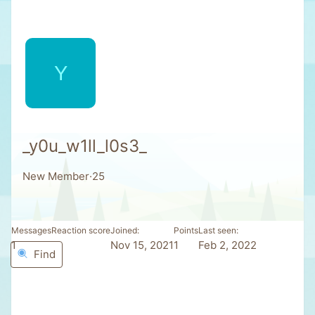
Y
_y0u_w1ll_l0s3_
New Member
·
25
Messages
Reaction score
Joined
Points
Last seen
1
0
Nov 15, 2021
1
Feb 2, 2022
Find